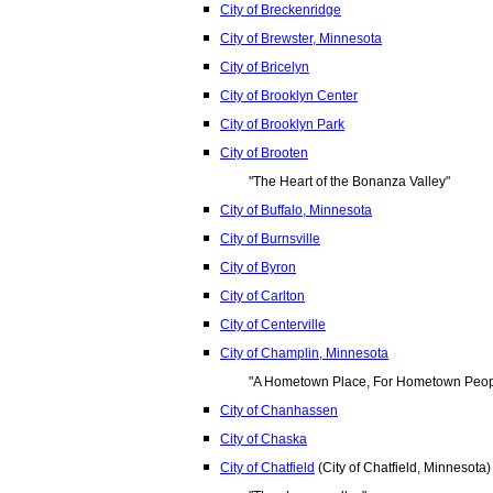
City of Breckenridge
City of Brewster, Minnesota
City of Bricelyn
City of Brooklyn Center
City of Brooklyn Park
City of Brooten
"The Heart of the Bonanza Valley"
City of Buffalo, Minnesota
City of Burnsville
City of Byron
City of Carlton
City of Centerville
City of Champlin, Minnesota
"A Hometown Place, For Hometown Peop
City of Chanhassen
City of Chaska
City of Chatfield
(City of Chatfield, Minnesota)