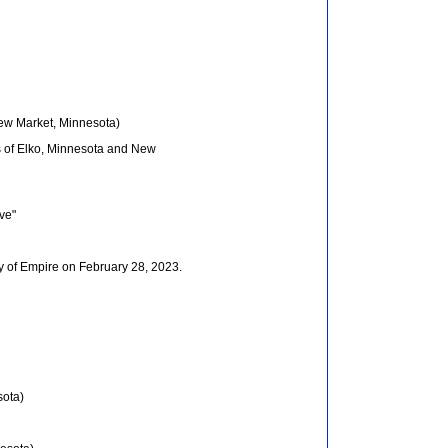
New Market, Minnesota)
es of Elko, Minnesota and New
ive"
y of Empire on February 28, 2023.
sota)