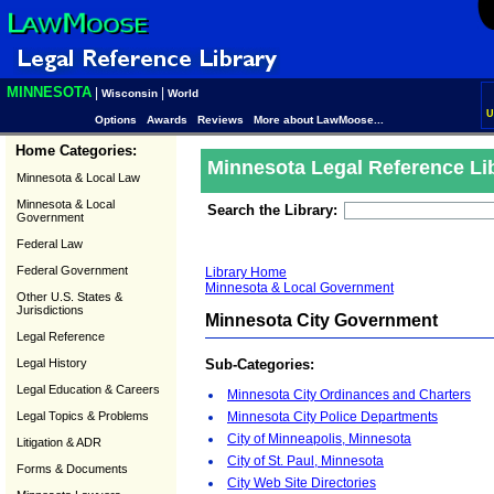
MINNESOTA
|
|
Wisconsin
World
U
Options
Awards
Reviews
More about LawMoose...
Home Categories:
Minnesota Legal Reference Li
Minnesota & Local Law
Minnesota & Local
Search the Library:
Government
Federal Law
Federal Government
Library Home
Minnesota & Local Government
Other U.S. States &
Jurisdictions
Minnesota City Government
Legal Reference
Legal History
Sub-Categories:
Legal Education & Careers
Minnesota City Ordinances and Charters
Legal Topics & Problems
Minnesota City Police Departments
City of Minneapolis, Minnesota
Litigation & ADR
City of St. Paul, Minnesota
Forms & Documents
City Web Site Directories