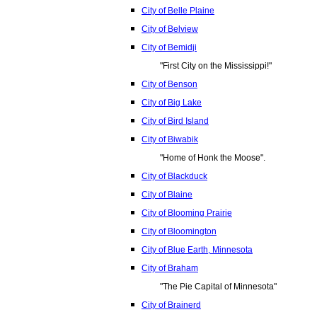
City of Belle Plaine
City of Belview
City of Bemidji
"First City on the Mississippi!"
City of Benson
City of Big Lake
City of Bird Island
City of Biwabik
"Home of Honk the Moose".
City of Blackduck
City of Blaine
City of Blooming Prairie
City of Bloomington
City of Blue Earth, Minnesota
City of Braham
"The Pie Capital of Minnesota"
City of Brainerd