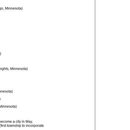
go, Minnesota)
)
ights, Minnesota)
nnesota)
)
 Minnesota)
become a city in May,
first township to incorporate