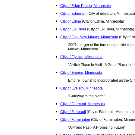
City of Eden Prairie, Minnesota
City of Edgerton
(City of Edgerton, Minnesota)
City of Edina
(City of Edina, Minnesota)
City of Elk River
(City of Elk River, Minnesota)
City of Elko New Market, Minnesota
(City of 
2007 merger of the former separate citi
Market, Minnesota.
City of Elysian, Minnesota
"A Nice Place to Visit - A Great Place to L
City of Empire, Minnesota
Empire Township incorporated as the Cit
City of Eveleth, Minnesota
"Gateway to the North"
City of Fairmont, Minnesota
City of Faribault
(City of Faribault, Minnesota)
City of Farmington
(City of Farmington, Minne
"A Proud Past - A Promising Future"