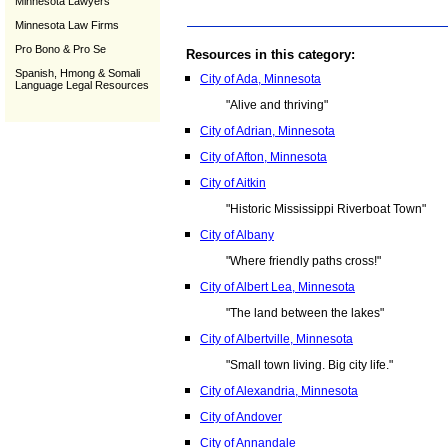
Minnesota Lawyers
Minnesota Law Firms
Pro Bono & Pro Se
Resources in this category:
Spanish, Hmong & Somali
City of Ada, Minnesota
Language Legal Resources
"Alive and thriving"
City of Adrian, Minnesota
City of Afton, Minnesota
City of Aitkin
"Historic Mississippi Riverboat Town"
City of Albany
"Where friendly paths cross!"
City of Albert Lea, Minnesota
"The land between the lakes"
City of Albertville, Minnesota
"Small town living. Big city life."
City of Alexandria, Minnesota
City of Andover
City of Annandale