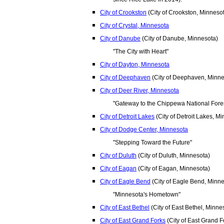
City of Crookston
(City of Crookston, Minneso
City of Crystal, Minnesota
City of Danube
(City of Danube, Minnesota)
"The City with Heart"
City of Dayton, Minnesota
City of Deephaven
(City of Deephaven, Minne
City of Deer River, Minnesota
"Gateway to the Chippewa National Fore
City of Detroit Lakes
(City of Detroit Lakes, M
City of Dodge Center, Minnesota
"Stepping Toward the Future"
City of Duluth
(City of Duluth, Minnesota)
City of Eagan
(City of Eagan, Minnesota)
City of Eagle Bend
(City of Eagle Bend, Minne
"Minnesota's Hometown"
City of East Bethel
(City of East Bethel, Minne
City of East Grand Forks
(City of East Grand F