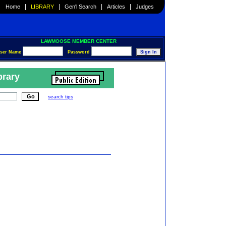
|
|
|
|
Home
LIBRARY
Gen'l Search
Articles
Judges
LAWMOOSE MEMBER CENTER
ser Name
Password
brary
search tips