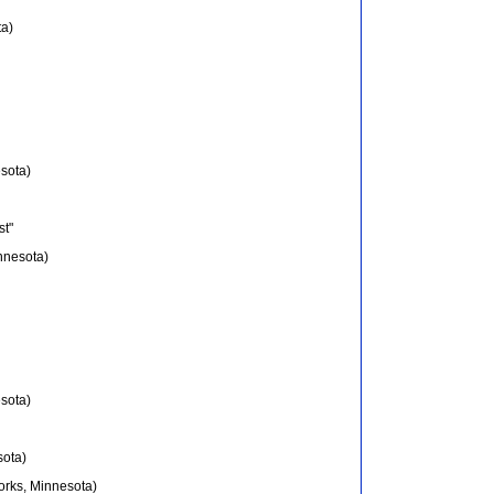
ta)
sota)
st"
innesota)
sota)
sota)
orks, Minnesota)