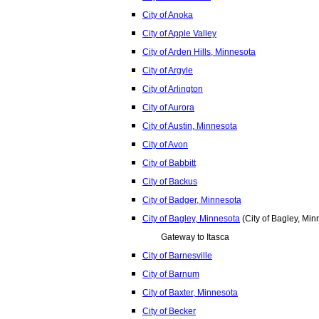
City of Anoka
City of Apple Valley
City of Arden Hills, Minnesota
City of Argyle
City of Arlington
City of Aurora
City of Austin, Minnesota
City of Avon
City of Babbitt
City of Backus
City of Badger, Minnesota
City of Bagley, Minnesota
(City of Bagley, Min
Gateway to Itasca
City of Barnesville
City of Barnum
City of Baxter, Minnesota
City of Becker