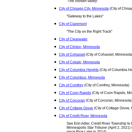
"The chosen valley"
City of Chisago City. Minnesota
(City of Chisa
"Gateway to the Lakes"
City of Claremont
"The City on the Right Track"
City of Clearwater
City of Clinton, Minnesota
City of Cohasset
(City of Cohasset, Minnesota
City of Cokato, Minnesota
City of Columbia Heights
(City of Columbia He
City of Columbus, Minnesota
City of Comfrey
(City of Comfrey, Minnesota)
City of Coon Rapids
(City of Coon Rapids, Mi
City of Corcoran
(City of Corcoran, Minnesota
City of Cottage Grove
(City of Cottage Grove,
City of Credit River, Minnesota
See Erin Adler, Credit River Township to 
Minneapolis Star Tribune (April 2, 2021) (
since Rice Lake in 2014).