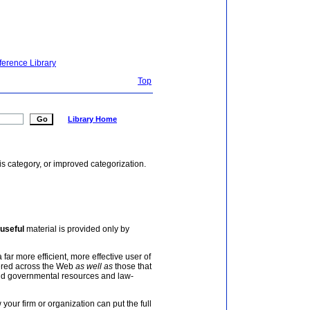
ference Library
Top
Library Home
is category, or improved categorization.
useful
material is provided only by
 far more efficient, more effective user of
tered across the Web
as well as
those that
and governmental resources and law-
your firm or organization can put the full