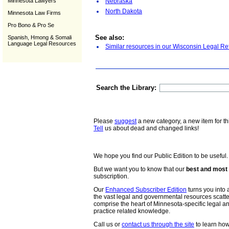
Minnesota Lawyers
Nebraska
North Dakota
Minnesota Law Firms
Pro Bono & Pro Se
See also:
Spanish, Hmong & Somali
Language Legal Resources
Similar resources in our Wisconsin Legal Re
Search the Library:
Please
suggest
a new category, a new item for th
Tell
us about dead and changed links!
We hope you find our Public Edition to be useful.
But we want you to know that our
best and most 
subscription.
Our
Enhanced Subscriber Edition
turns you into a
the vast legal and governmental resources scat
comprise the heart of Minnesota-specific legal 
practice related knowledge.
Call us or
contact us through the site
to learn how 