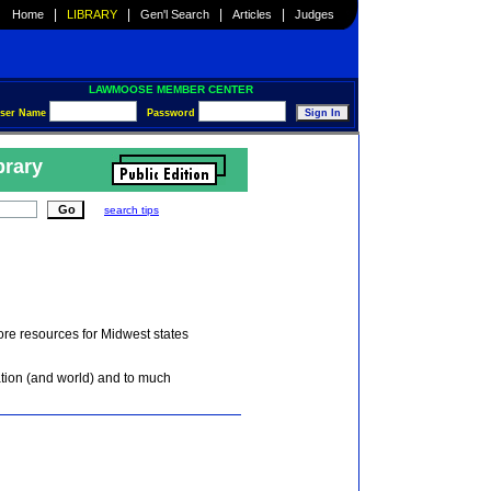
|
|
|
|
Home
LIBRARY
Gen'l Search
Articles
Judges
LAWMOOSE MEMBER CENTER
ser Name
Password
brary
search tips
core resources for Midwest states
ation (and world) and to much