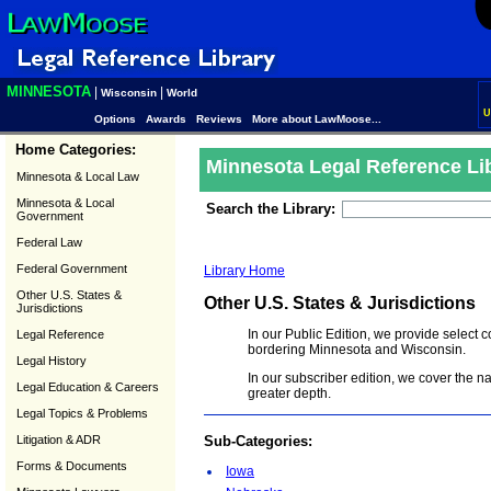
MINNESOTA
|
|
Wisconsin
World
U
Options
Awards
Reviews
More about LawMoose...
Home Categories:
Minnesota Legal Reference Li
Minnesota & Local Law
Minnesota & Local
Search the Library:
Government
Federal Law
Federal Government
Library Home
Other U.S. States &
Other U.S. States & Jurisdictions
Jurisdictions
In our Public Edition, we provide select 
Legal Reference
bordering Minnesota and Wisconsin.
Legal History
In our subscriber edition, we cover the n
Legal Education & Careers
greater depth.
Legal Topics & Problems
Litigation & ADR
Sub-Categories:
Forms & Documents
Iowa