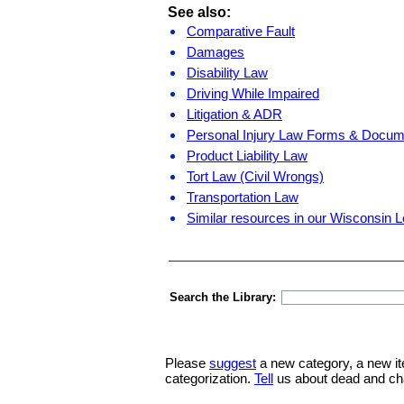
See also:
Comparative Fault
Damages
Disability Law
Driving While Impaired
Litigation & ADR
Personal Injury Law Forms & Docum
Product Liability Law
Tort Law (Civil Wrongs)
Transportation Law
Similar resources in our Wisconsin L
Search the Library:
Please
suggest
a new category, a new it
categorization.
Tell
us about dead and ch