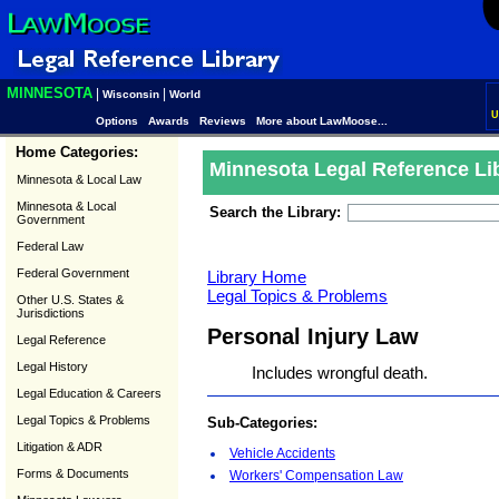
MINNESOTA
|
|
Wisconsin
World
U
Options
Awards
Reviews
More about LawMoose...
Home Categories:
Minnesota Legal Reference Li
Minnesota & Local Law
Minnesota & Local
Search the Library:
Government
Federal Law
Federal Government
Library Home
Legal Topics & Problems
Other U.S. States &
Jurisdictions
Personal Injury Law
Legal Reference
Legal History
Includes wrongful death.
Legal Education & Careers
Legal Topics & Problems
Sub-Categories:
Litigation & ADR
Vehicle Accidents
Forms & Documents
Workers' Compensation Law