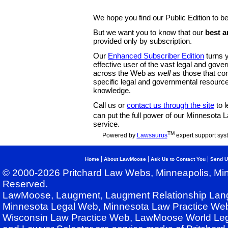
We hope you find our Public Edition to be
But we want you to know that our
best a
provided only by subscription.
Our
Enhanced Subscriber Edition
turns y
effective user of the vast legal and gov
across the Web
as well as
those that co
specific legal and governmental resource
knowledge.
Call us or
contact us through the site
to l
can put the full power of our Minnesota
service.
TM
Powered by
Lawsaurus
expert support sys
|
|
|
Home
About LawMoose
Ask Us to Contact You
Send U
© 2000-2026 Pritchard Law Webs, Minneapolis, Min
Reserved.
LawMoose, Laugment, Laugment Relationship Lan
Minnesota Legal Web, Minnesota Law Practice Web
Wisconsin Law Practice Web, LawMoose World Leg