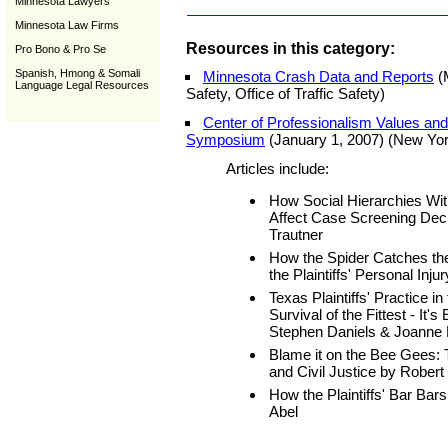
Minnesota Lawyers
Minnesota Law Firms
Resources in this category:
Pro Bono & Pro Se
Spanish, Hmong & Somali
Minnesota Crash Data and Reports
(
Language Legal Resources
Safety, Office of Traffic Safety)
Center of Professionalism Values and P
Symposium
(January 1, 2007) (New Yo
Articles include:
How Social Hierarchies With
Affect Case Screening Dec
Trautner
How the Spider Catches the
the Plaintiffs' Personal Inj
Texas Plaintiffs' Practice i
Survival of the Fittest - It
Stephen Daniels & Joanne 
Blame it on the Bee Gees: 
and Civil Justice by Robert
How the Plaintiffs' Bar Bars
Abel