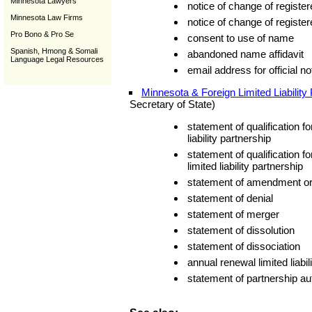
Minnesota Lawyers
notice of change of register
Minnesota Law Firms
notice of change of registe
Pro Bono & Pro Se
consent to use of name
Spanish, Hmong & Somali
abandoned name affidavit
Language Legal Resources
email address for official n
Minnesota & Foreign Limited Liability
Secretary of State)
statement of qualification f
liability partnership
statement of qualification f
limited liability partnership
statement of amendment or 
statement of denial
statement of merger
statement of dissolution
statement of dissociation
annual renewal limited liabil
statement of partnership au