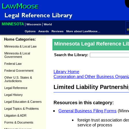
MINNESOTA
|
|
Wisconsin
World
U
Options
Awards
Reviews
More about LawMoose...
Home Categories:
Minnesota Legal Reference Li
Minnesota & Local Law
Minnesota & Local
Search the Library:
Government
Federal Law
Federal Government
Library Home
Corporation and Other Business Organ
Other U.S. States &
Jurisdictions
Limited Liability Partners
Legal Reference
Legal History
Legal Education & Careers
Resources in this category:
Legal Topics & Problems
General Business Filing Forms
(Minne
Litigation & ADR
foreign trust association des
Forms & Documents
service of process