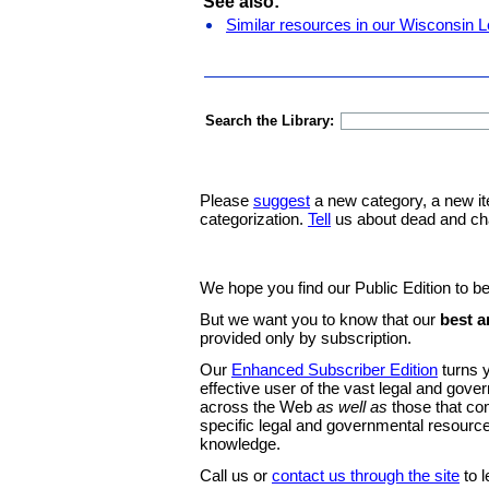
See also:
Similar resources in our Wisconsin L
Search the Library:
Please
suggest
a new category, a new it
categorization.
Tell
us about dead and ch
We hope you find our Public Edition to be
But we want you to know that our
best a
provided only by subscription.
Our
Enhanced Subscriber Edition
turns y
effective user of the vast legal and gov
across the Web
as well as
those that co
specific legal and governmental resource
knowledge.
Call us or
contact us through the site
to l