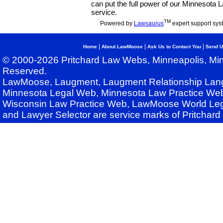
can put the full power of our Minnesota
service.
TM
Powered by
Lawsaurus
expert support sys
|
|
|
Home
About LawMoose
Ask Us to Contact You
Send U
© 2000-2026 Pritchard Law Webs, Minneapolis, Min
Reserved.
LawMoose, Laugment, Laugment Relationship Lan
Minnesota Legal Web, Minnesota Law Practice Web
Wisconsin Law Practice Web, LawMoose World Leg
and Lawyer Selector are service marks of Pritchar