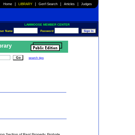
|
|
|
|
Home
LIBRARY
Gen'l Search
Articles
Judges
LAWMOOSE MEMBER CENTER
ser Name
Password
brary
search tips
on Section of Real Property, Probate,