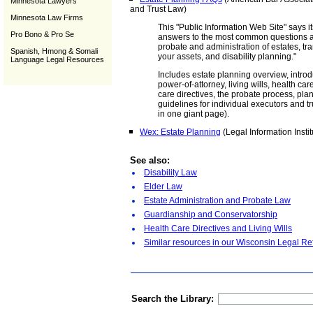
Minnesota Lawyers
and Trust Law)
Minnesota Law Firms
This "Public Information Web Site" says it
Pro Bono & Pro Se
answers to the most common questions ab
probate and administration of estates, tra
Spanish, Hmong & Somali
your assets, and disability planning."
Language Legal Resources
Includes estate planning overview, introdu
power-of-attorney, living wills, health c
care directives, the probate process, plan
guidelines for individual executors and tr
in one giant page).
Wex: Estate Planning
(Legal Information Instit
See also:
Disability Law
Elder Law
Estate Administration and Probate Law
Guardianship and Conservatorship
Health Care Directives and Living Wills
Similar resources in our Wisconsin Legal Re
Search the Library: