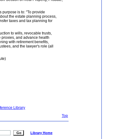
s purpose is to: "To provide
out the estate planning process,
nsfer taxes and tax planning for
ction to wills, revocable trusts,
are proxies, and advance health
ning with retirement benefits,
ustees, and the lawyer's role (all
ute)
ference Library
Top
Library Home