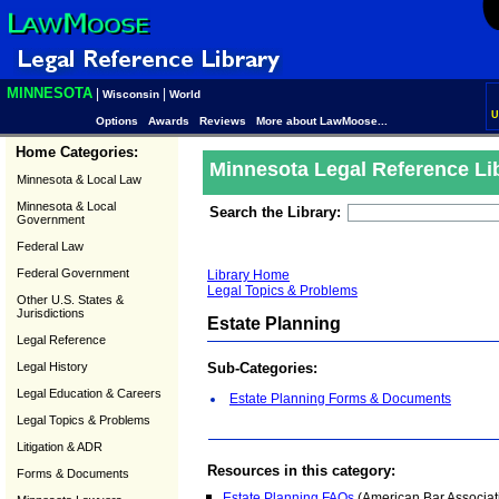
MINNESOTA
|
|
Wisconsin
World
U
Options
Awards
Reviews
More about LawMoose...
Home Categories:
Minnesota Legal Reference Li
Minnesota & Local Law
Minnesota & Local
Search the Library:
Government
Federal Law
Federal Government
Library Home
Legal Topics & Problems
Other U.S. States &
Jurisdictions
Estate Planning
Legal Reference
Legal History
Sub-Categories:
Legal Education & Careers
Estate Planning Forms & Documents
Legal Topics & Problems
Litigation & ADR
Resources in this category:
Forms & Documents
Estate Planning FAQs
(American Bar Associati