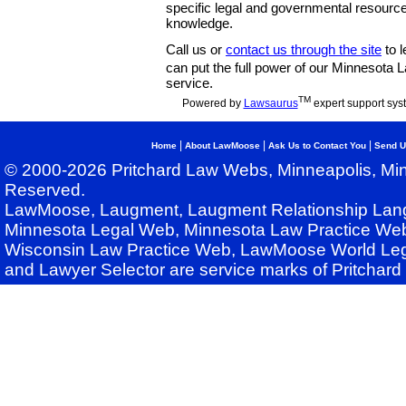
specific legal and governmental resource
knowledge.
Call us or
contact us through the site
to l
can put the full power of our Minnesota
service.
TM
Powered by
Lawsaurus
expert support sys
|
|
|
Home
About LawMoose
Ask Us to Contact You
Send U
© 2000-2026 Pritchard Law Webs, Minneapolis, Min
Reserved.
LawMoose, Laugment, Laugment Relationship Lan
Minnesota Legal Web, Minnesota Law Practice Web
Wisconsin Law Practice Web, LawMoose World Leg
and Lawyer Selector are service marks of Pritchar