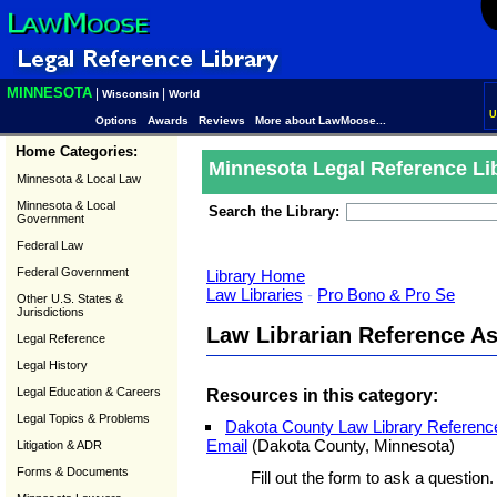
MINNESOTA
|
|
Wisconsin
World
U
Options
Awards
Reviews
More about LawMoose...
Home Categories:
Minnesota Legal Reference Li
Minnesota & Local Law
Minnesota & Local
Search the Library:
Government
Federal Law
Federal Government
Library Home
Law Libraries
-
Pro Bono & Pro Se
Other U.S. States &
Jurisdictions
Law Librarian Reference A
Legal Reference
Legal History
Legal Education & Careers
Resources in this category:
Legal Topics & Problems
Dakota County Law Library Reference
Email
(Dakota County, Minnesota)
Litigation & ADR
Forms & Documents
Fill out the form to ask a question.