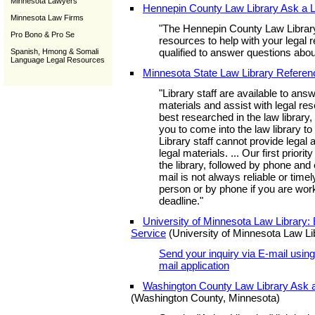
Minnesota Lawyers
Hennepin County Law Library Ask a L
Minnesota Law Firms
"The Hennepin County Law Library
Pro Bono & Pro Se
resources to help with your legal
qualified to answer questions abo
Spanish, Hmong & Somali
Language Legal Resources
Minnesota State Law Library Referen
"Library staff are available to ans
materials and assist with legal r
best researched in the law library,
you to come into the law library t
Library staff cannot provide legal a
legal materials. ... Our first priorit
the library, followed by phone and
mail is not always reliable or time
person or by phone if you are work
deadline."
University of Minnesota Law Library:
Service
(University of Minnesota Law Li
Send your inquiry via E-mail using 
mail application
Washington County Law Library Ask a
(Washington County, Minnesota)