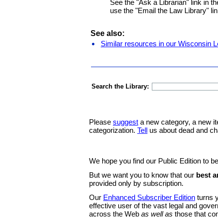
See the "Ask a Librarian" link in th
use the "Email the Law Library" lin
See also:
Similar resources in our Wisconsin L
Search the Library:
Please
suggest
a new category, a new it
categorization.
Tell
us about dead and ch
We hope you find our Public Edition to be
But we want you to know that our
best a
provided only by subscription.
Our
Enhanced Subscriber Edition
turns y
effective user of the vast legal and gov
across the Web
as well as
those that co