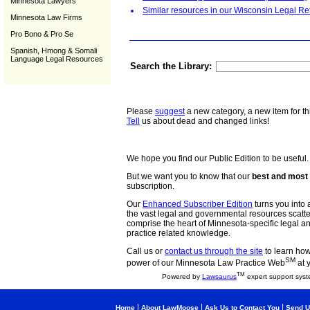
Minnesota Lawyers
Similar resources in our Wisconsin Legal Re
Minnesota Law Firms
Pro Bono & Pro Se
Spanish, Hmong & Somali
Language Legal Resources
Search the Library:
Please
suggest
a new category, a new item for th
Tell
us about dead and changed links!
We hope you find our Public Edition to be useful.
But we want you to know that our
best and most 
subscription.
Our
Enhanced Subscriber Edition
turns you into a
the vast legal and governmental resources scat
comprise the heart of Minnesota-specific legal 
practice related knowledge.
Call us or
contact us through the site
to learn how 
SM
power of our Minnesota Law Practice Web
at 
TM
Powered by
Lawsaurus
expert support syst
|
|
|
Home
About LawMoose
Ask Us to Contact You
Send U