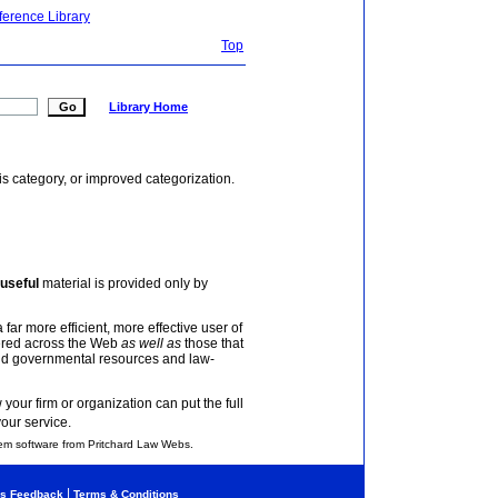
ference Library
Top
Library Home
is category, or improved categorization.
useful
material is provided only by
 far more efficient, more effective user of
tered across the Web
as well as
those that
and governmental resources and law-
your firm or organization can put the full
your service.
em software from Pritchard Law Webs.
|
s Feedback
Terms & Conditions