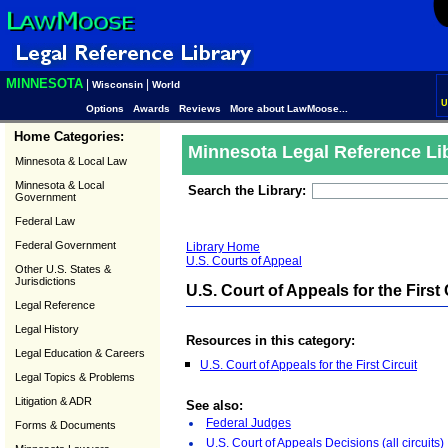
MINNESOTA
|
|
Wisconsin
World
U
Options
Awards
Reviews
More about LawMoose...
Home Categories:
Minnesota Legal Reference Li
Minnesota & Local Law
Minnesota & Local
Search the Library:
Government
Federal Law
Federal Government
Library Home
U.S. Courts of Appeal
Other U.S. States &
Jurisdictions
U.S. Court of Appeals for the First 
Legal Reference
Legal History
Resources in this category:
Legal Education & Careers
U.S. Court of Appeals for the First Circuit
Legal Topics & Problems
Litigation & ADR
See also:
Federal Judges
Forms & Documents
U.S. Court of Appeals Decisions (all circuits)