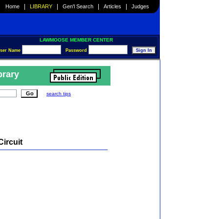
|
|
|
|
Home
LIBRARY
Gen'l Search
Articles
Judges
LAWMOOSE MEMBER CENTER
ser Name
Password
brary
search tips
Circuit