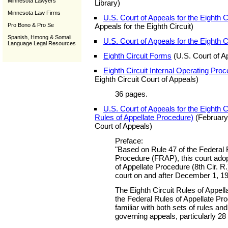
Minnesota Lawyers
Library)
Minnesota Law Firms
U.S. Court of Appeals for the Eighth C
Pro Bono & Pro Se
Appeals for the Eighth Circuit)
Spanish, Hmong & Somali
U.S. Court of Appeals for the Eighth C
Language Legal Resources
Eighth Circuit Forms
(U.S. Court of Ap
Eighth Circuit Internal Operating Pro
Eighth Circuit Court of Appeals)
36 pages.
U.S. Court of Appeals for the Eighth C
Rules of Appellate Procedure)
(February 
Court of Appeals)
Preface:
"Based on Rule 47 of the Federal 
Procedure (FRAP), this court adop
of Appellate Procedure (8th Cir. R.
court on and after December 1, 1
The Eighth Circuit Rules of Appel
the Federal Rules of Appellate Pr
familiar with both sets of rules and
governing appeals, particularly 2