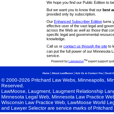
We hope you find our Public Edition to be
But we want you to know that our
best a
provided only by subscription.
Our
Enhanced Subscriber Edition
turns y
effective user of the vast legal and gov
across the Web
as well as
those that co
specific legal and governmental resource
knowledge.
Call us or
contact us through the site
to l
can put the full power of our Minnesota
service.
TM
Powered by
Lawsaurus
expert support sys
|
|
|
Home
About LawMoose
Ask Us to Contact You
Send U
© 2000-2026 Pritchard Law Webs, Minneapolis, Min
Reserved.
LawMoose, Laugment, Laugment Relationship Lan
Minnesota Legal Web, Minnesota Law Practice Web
Wisconsin Law Practice Web, LawMoose World Leg
and Lawyer Selector are service marks of Pritchar