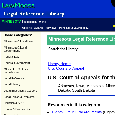
MINNESOTA
|
|
Wisconsin
World
U
Options
Awards
Reviews
More about LawMoose...
Home Categories:
Minnesota Legal Reference Li
Minnesota & Local Law
Minnesota & Local
Search the Library:
Government
Federal Law
Federal Government
Library Home
U.S. Courts of Appeal
Other U.S. States &
Jurisdictions
U.S. Court of Appeals for t
Legal Reference
Legal History
Arkansas, Iowa, Minnesota, Misso
Dakota, South Dakota
Legal Education & Careers
Legal Topics & Problems
Litigation & ADR
Resources in this category:
Forms & Documents
Eighth Circuit Oral Arguments
(Eighth