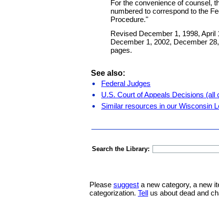
For the convenience of counsel, th
numbered to correspond to the Fed
Procedure."
Revised December 1, 1998, April 1
December 1, 2002, December 28, 
pages.
See also:
Federal Judges
U.S. Court of Appeals Decisions (all c
Similar resources in our Wisconsin L
Search the Library:
Please
suggest
a new category, a new it
categorization.
Tell
us about dead and ch