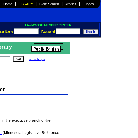
|
|
|
|
Home
LIBRARY
Gen'l Search
Articles
Judges
LAWMOOSE MEMBER CENTER
ser Name
Password
brary
search tips
tor
er in the executive branch of the
 -
(Minnesota Legislative Reference