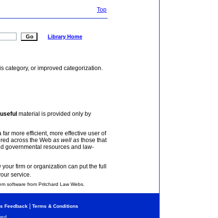
Top
Library Home
is category, or improved categorization.
useful
material is provided only by
 far more efficient, more effective user of
tered across the Web
as well as
those that
and governmental resources and law-
your firm or organization can put the full
your service.
em software from Pritchard Law Webs.
|
s Feedback
Terms & Conditions
ved.