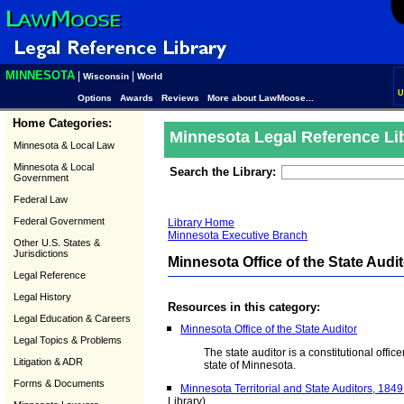
MINNESOTA
|
|
Wisconsin
World
U
Options
Awards
Reviews
More about LawMoose...
Home Categories:
Minnesota Legal Reference Li
Minnesota & Local Law
Minnesota & Local
Search the Library:
Government
Federal Law
Federal Government
Library Home
Minnesota Executive Branch
Other U.S. States &
Jurisdictions
Minnesota Office of the State Audi
Legal Reference
Legal History
Resources in this category:
Legal Education & Careers
Minnesota Office of the State Auditor
Legal Topics & Problems
The state auditor is a constitutional offic
Litigation & ADR
state of Minnesota.
Forms & Documents
Minnesota Territorial and State Auditors, 1849
Library)