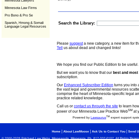
Minnesota Lawyers
Minnesota Law Firms
Pro Bono & Pro Se
Spanish, Hmong & Somali
Search the Library:
Language Legal Resources
Please
suggest
a new category, a new item for th
Tell
us about dead and changed links!
We hope you find our Public Edition to be useful.
But we want you to know that our
best and most 
subscription.
Our
Enhanced Subscriber Edition
turns you into a
the vast legal and governmental resources scat
comprise the heart of Minnesota-specific legal 
practice related knowledge.
Call us or
contact us through the site
to learn how 
SM
power of our Minnesota Law Practice Web
at 
TM
Powered by
Lawsaurus
expert support syst
|
|
|
Home
About LawMoose
Ask Us to Contact You
Send U
© 2000-2026 Pritchard Law Webs, Minneapolis, Minnesota. Ph. 612-332-0102. All Rights Reser