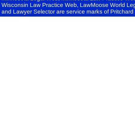
Wisconsin Law Practice Web, LawMoose World Leg
and Lawyer Selector are service marks of Pritchar