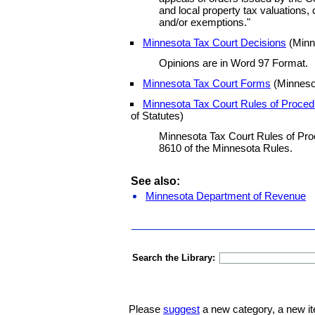
and local property tax valuations, c
and/or exemptions."
Minnesota Tax Court Decisions
(Minn
Opinions are in Word 97 Format.
Minnesota Tax Court Forms
(Minneso
Minnesota Tax Court Rules of Proced
of Statutes)
Minnesota Tax Court Rules of Pro
8610 of the Minnesota Rules.
See also:
Minnesota Department of Revenue
Search the Library:
Please
suggest
a new category, a new it