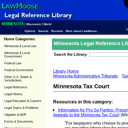
MINNESOTA
|
|
Wisconsin
World
U
Options
Awards
Reviews
More about LawMoose...
Home Categories:
Minnesota Legal Reference Li
Minnesota & Local Law
Minnesota & Local
Search the Library:
Government
Federal Law
Federal Government
Library Home
Minnesota Administrative Tribunals
-
Ta
Other U.S. States &
Jurisdictions
Minnesota Tax Court
Legal Reference
Legal History
Legal Education & Careers
Resources in this category:
Legal Topics & Problems
Information for Pro Se Parties: Pre
Appeals to the Minnesota Tax Court
(Min
Litigation & ADR
Forms & Documents
"For taxpayers who choose to pro
are providing information for prop