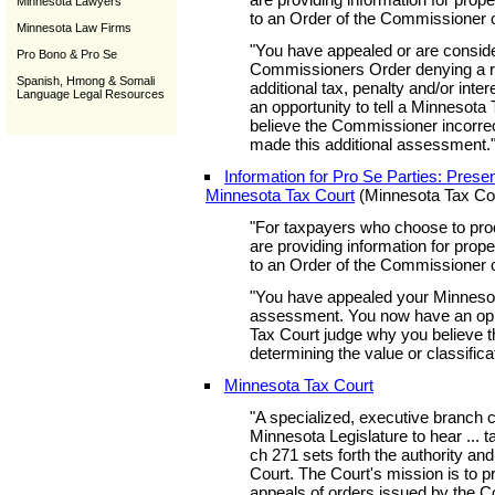
Minnesota Lawyers
to an Order of the Commissioner 
Minnesota Law Firms
"You have appealed or are conside
Pro Bono & Pro Se
Commissioners Order denying a r
Spanish, Hmong & Somali
additional tax, penalty and/or inte
Language Legal Resources
an opportunity to tell a Minnesot
believe the Commissioner incorrec
made this additional assessment.
Information for Pro Se Parties: Prese
Minnesota Tax Court
(Minnesota Tax Co
"For taxpayers who choose to pro
are providing information for prop
to an Order of the Commissioner 
"You have appealed your Minnesot
assessment. You now have an oppo
Tax Court judge why you believe t
determining the value or classifica
Minnesota Tax Court
"A specialized, executive branch co
Minnesota Legislature to hear ... t
ch 271 sets forth the authority and 
Court. The Court's mission is to pro
appeals of orders issued by the