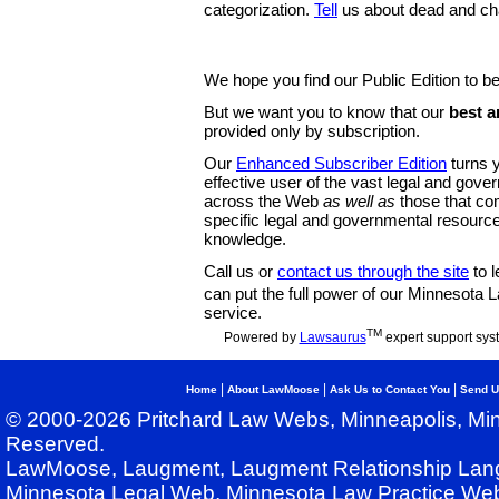
categorization.
Tell
us about dead and ch
We hope you find our Public Edition to be
But we want you to know that our
best a
provided only by subscription.
Our
Enhanced Subscriber Edition
turns y
effective user of the vast legal and gov
across the Web
as well as
those that co
specific legal and governmental resource
knowledge.
Call us or
contact us through the site
to l
can put the full power of our Minnesota
service.
TM
Powered by
Lawsaurus
expert support sys
|
|
|
Home
About LawMoose
Ask Us to Contact You
Send U
© 2000-2026 Pritchard Law Webs, Minneapolis, Min
Reserved.
LawMoose, Laugment, Laugment Relationship Lan
Minnesota Legal Web, Minnesota Law Practice Web