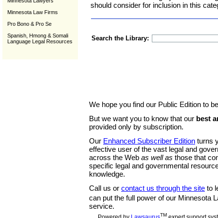
Minnesota Lawyers
should consider for inclusion in this cate
Minnesota Law Firms
Pro Bono & Pro Se
Spanish, Hmong & Somali
Search the Library:
Language Legal Resources
We hope you find our Public Edition to be
But we want you to know that our
best a
provided only by subscription.
Our
Enhanced Subscriber Edition
turns y
effective user of the vast legal and gov
across the Web
as well as
those that co
specific legal and governmental resource
knowledge.
Call us or
contact us through the site
to l
can put the full power of our Minnesota
service.
TM
Powered by
Lawsaurus
expert support sys