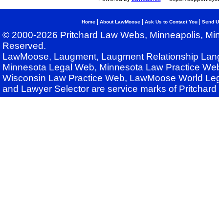
|
|
|
Home
About LawMoose
Ask Us to Contact You
Send U
© 2000-2026 Pritchard Law Webs, Minneapolis, Min
Reserved.
LawMoose, Laugment, Laugment Relationship Lan
Minnesota Legal Web, Minnesota Law Practice Web
Wisconsin Law Practice Web, LawMoose World Leg
and Lawyer Selector are service marks of Pritchar