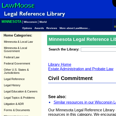
MINNESOTA
|
|
Wisconsin
World
U
Options
Awards
Reviews
More about LawMoose...
Home Categories:
Minnesota Legal Reference Li
Minnesota & Local Law
Minnesota & Local
Search the Library:
Government
Federal Law
Federal Government
Library Home
Estate Administration and Probate Law
Other U.S. States &
Jurisdictions
Civil Commitment
Legal Reference
Legal History
Legal Education & Careers
See also:
Legal Topics & Problems
Similar resources in our Wisconsin L
Litigation & ADR
Our Minnesota Legal Reference Library 
Forms & Documents
resources in this category. We encoura