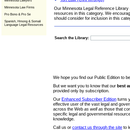
Minnesota Lawyers
Minnesota Law Firms
Our Minnesota Legal Reference Library 
resources in this category. We encoura
Pro Bono & Pro Se
should consider for inclusion in this cate
Spanish, Hmong & Somali
Language Legal Resources
Search the Library:
We hope you find our Public Edition to be
But we want you to know that our
best a
provided only by subscription.
Our
Enhanced Subscriber Edition
turns y
effective user of the vast legal and gov
across the Web
as well as
those that co
specific legal and governmental resource
knowledge.
Call us or
contact us through the site
to l