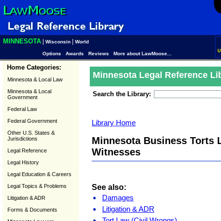
MINNESOTA
|
|
Wisconsin
World
U
Options
Awards
Reviews
More about LawMoose...
Home Categories:
Minnesota Legal Reference Li
Minnesota & Local Law
Minnesota & Local
Search the Library:
Government
Federal Law
Federal Government
Library Home
Other U.S. States &
Minnesota Business Torts L
Jurisdictions
Witnesses
Legal Reference
Legal History
Legal Education & Careers
See also:
Legal Topics & Problems
Damages
Litigation & ADR
Litigation & ADR
Forms & Documents
Tort Law (Civil Wrongs)