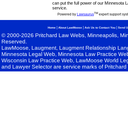
can put the full power of our Minnesota
service.
TM
Powered by
Lawsaurus
expert support sys
|
|
|
Home
About LawMoose
Ask Us to Contact You
Send U
© 2000-2026 Pritchard Law Webs, Minneapolis, Min
Reserved.
LawMoose, Laugment, Laugment Relationship Lan
Minnesota Legal Web, Minnesota Law Practice Web
Wisconsin Law Practice Web, LawMoose World Leg
and Lawyer Selector are service marks of Pritchar