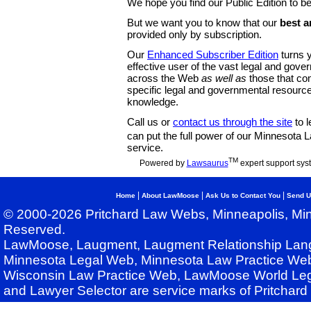
We hope you find our Public Edition to be
But we want you to know that our
best a
provided only by subscription.
Our
Enhanced Subscriber Edition
turns y
effective user of the vast legal and gov
across the Web
as well as
those that co
specific legal and governmental resource
knowledge.
Call us or
contact us through the site
to l
can put the full power of our Minnesota
service.
TM
Powered by
Lawsaurus
expert support sys
|
|
|
Home
About LawMoose
Ask Us to Contact You
Send U
© 2000-2026 Pritchard Law Webs, Minneapolis, Min
Reserved.
LawMoose, Laugment, Laugment Relationship Lan
Minnesota Legal Web, Minnesota Law Practice Web
Wisconsin Law Practice Web, LawMoose World Leg
and Lawyer Selector are service marks of Pritchar