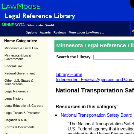
MINNESOTA
|
|
Wisconsin
World
U
Options
Awards
Reviews
More about LawMoose...
Home Categories:
Minnesota Legal Reference Li
Minnesota & Local Law
Minnesota & Local
Search the Library:
Government
Federal Law
Federal Government
Library Home
Independent Federal Agencies and Com
Other U.S. States &
Jurisdictions
National Transportation Sa
Legal Reference
Legal History
Legal Education & Careers
Resources in this category:
Legal Topics & Problems
National Transportation Safety Board
Litigation & ADR
"The National Transportation Safe
Forms & Documents
U.S. Federal agency that investiga
accident in the United States and s