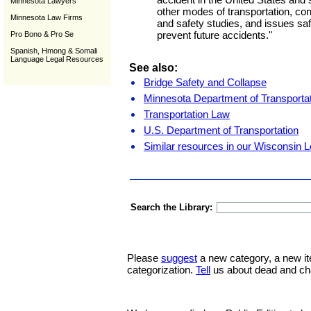
Minnesota Lawyers
other modes of transportation, con
Minnesota Law Firms
and safety studies, and issues s
prevent future accidents."
Pro Bono & Pro Se
Spanish, Hmong & Somali
Language Legal Resources
See also:
Bridge Safety and Collapse
Minnesota Department of Transporta
Transportation Law
U.S. Department of Transportation
Similar resources in our Wisconsin L
Search the Library:
Please
suggest
a new category, a new it
categorization.
Tell
us about dead and ch