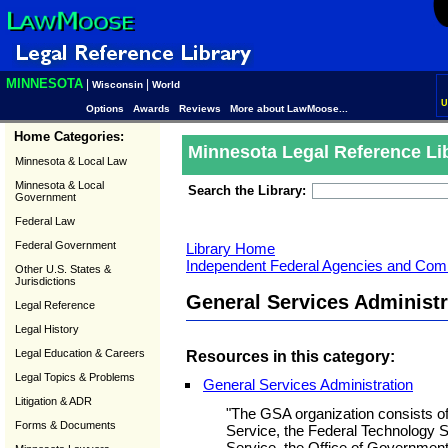
MINNESOTA
|
|
Wisconsin
World
U
Options
Awards
Reviews
More about LawMoose...
Home Categories:
Minnesota Legal Reference Li
Minnesota & Local Law
Minnesota & Local
Search the Library:
Government
Federal Law
Federal Government
Library Home
Independent Federal Agencies and Com
Other U.S. States &
Jurisdictions
General Services Administr
Legal Reference
Legal History
Legal Education & Careers
Resources in this category:
Legal Topics & Problems
General Services Administration
Litigation & ADR
"The GSA organization consists of
Forms & Documents
Service, the Federal Technology Se
Service, the Office of Government