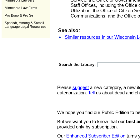
Minnesota Lawyers
Staff Offices, including the Office
Minnesota Law Firms
Utilization, the Office of Citizen S
Communications, and the Office of 
Pro Bono & Pro Se
Spanish, Hmong & Somali
Language Legal Resources
See also:
Similar resources in our Wisconsin L
Search the Library:
Please
suggest
a new category, a new it
categorization.
Tell
us about dead and ch
We hope you find our Public Edition to be
But we want you to know that our
best a
provided only by subscription.
Our
Enhanced Subscriber Edition
turns y