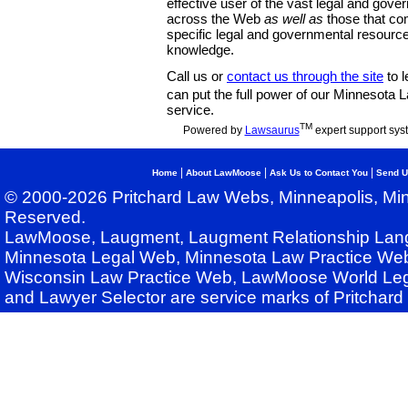
effective user of the vast legal and gov
across the Web
as well as
those that co
specific legal and governmental resource
knowledge.
Call us or
contact us through the site
to l
can put the full power of our Minnesota
service.
TM
Powered by
Lawsaurus
expert support sys
|
|
|
Home
About LawMoose
Ask Us to Contact You
Send U
© 2000-2026 Pritchard Law Webs, Minneapolis, Min
Reserved.
LawMoose, Laugment, Laugment Relationship Lan
Minnesota Legal Web, Minnesota Law Practice Web
Wisconsin Law Practice Web, LawMoose World Leg
and Lawyer Selector are service marks of Pritchar