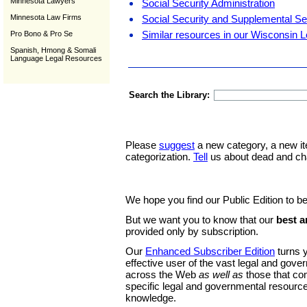
Minnesota Lawyers
Social Security Administration
Minnesota Law Firms
Social Security and Supplemental S
Similar resources in our Wisconsin L
Pro Bono & Pro Se
Spanish, Hmong & Somali
Language Legal Resources
Search the Library:
Please
suggest
a new category, a new it
categorization.
Tell
us about dead and ch
We hope you find our Public Edition to be
But we want you to know that our
best a
provided only by subscription.
Our
Enhanced Subscriber Edition
turns y
effective user of the vast legal and gov
across the Web
as well as
those that co
specific legal and governmental resource
knowledge.