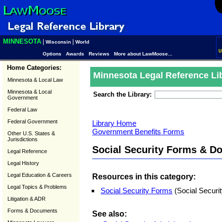
MINNESOTA
|
|
Wisconsin
World
U
Options
Awards
Reviews
More about LawMoose...
Home Categories:
Minnesota Legal Reference Li
Minnesota & Local Law
Minnesota & Local
Search the Library:
Government
Federal Law
Federal Government
Library Home
Government Benefits Forms
Other U.S. States &
Jurisdictions
Social Security Forms & D
Legal Reference
Legal History
Legal Education & Careers
Resources in this category:
Legal Topics & Problems
Social Security Forms
(Social Securit
Litigation & ADR
Forms & Documents
See also: