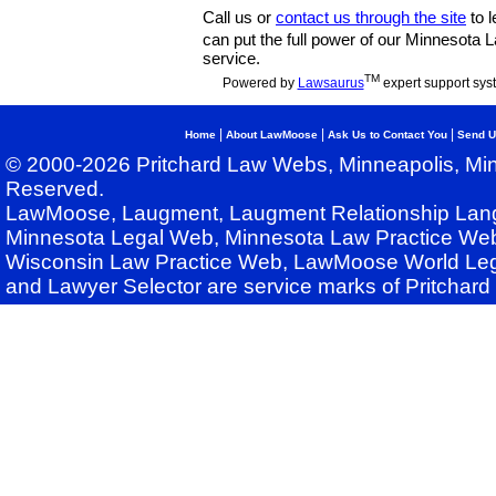
Call us or
contact us through the site
to l
can put the full power of our Minnesota
service.
TM
Powered by
Lawsaurus
expert support sys
|
|
|
Home
About LawMoose
Ask Us to Contact You
Send U
© 2000-2026 Pritchard Law Webs, Minneapolis, Min
Reserved.
LawMoose, Laugment, Laugment Relationship Lan
Minnesota Legal Web, Minnesota Law Practice Web
Wisconsin Law Practice Web, LawMoose World Leg
and Lawyer Selector are service marks of Pritchar