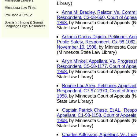
Minnesota Lawyers
Library)
Minnesota Law Firms
Anne M. Bradley, Relator, Vs. Commi
Pro Bono & Pro Se
Respondent. C3-98-660, Court of Appea
1998.
by Minnesota Court of Appeals (
Spanish, Hmong & Somali
Language Legal Resources
State Law Library)
Antonio Carlos Digidio, Petitioner, Ap
Public Safety, Respondent. Cx-98-1062,
November 10, 1998.
by Minnesota Court
(Minnesota State Law Library)
Arlyn Minkel, Appellant, Vs. Progres
Respondent. C5-98-1177, Court of Appe
1998.
by Minnesota Court of Appeals (
State Law Library)
Bonnie Lou Allen, Petitioner, Appellan
Respondent. C7-97-2370, Court of Appe
1998.
by Minnesota Court of Appeals (
State Law Library)
Captain Patrick Chase, Et AL., Resp
Appellant. C1-98-1158, Court of Appeal
1998.
by Minnesota Court of Appeals (
State Law Library)
Charles Adkisson, Appellant, Vs. Inde