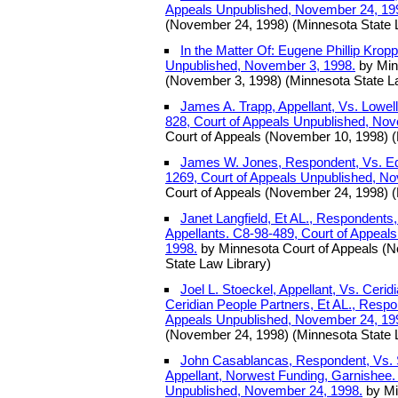
Appeals Unpublished, November 24, 19
(November 24, 1998) (Minnesota State 
In the Matter Of: Eugene Phillip Krop
Unpublished, November 3, 1998.
by Min
(November 3, 1998) (Minnesota State L
James A. Trapp, Appellant, Vs. Lowe
828, Court of Appeals Unpublished, No
Court of Appeals (November 10, 1998) (
James W. Jones, Respondent, Vs. Edw
1269, Court of Appeals Unpublished, N
Court of Appeals (November 24, 1998) (
Janet Langfield, Et AL., Respondents
Appellants. C8-98-489, Court of Appeal
1998.
by Minnesota Court of Appeals (
State Law Library)
Joel L. Stoeckel, Appellant, Vs. Ceri
Ceridian People Partners, Et AL., Respo
Appeals Unpublished, November 24, 19
(November 24, 1998) (Minnesota State 
John Casablancas, Respondent, Vs. 
Appellant, Norwest Funding, Garnishee.
Unpublished, November 24, 1998.
by Mi