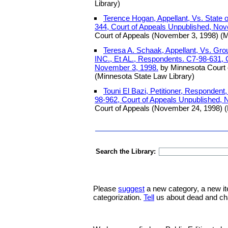
Library)
Terence Hogan, Appellant, Vs. State 
344, Court of Appeals Unpublished, Nov
Court of Appeals (November 3, 1998) (M
Teresa A. Schaak, Appellant, Vs. Gro
INC., Et AL., Respondents. C7-98-631, 
November 3, 1998.
by Minnesota Court 
(Minnesota State Law Library)
Touni El Bazi, Petitioner, Respondent,
98-962, Court of Appeals Unpublished,
Court of Appeals (November 24, 1998) (
Search the Library:
Please
suggest
a new category, a new it
categorization.
Tell
us about dead and ch