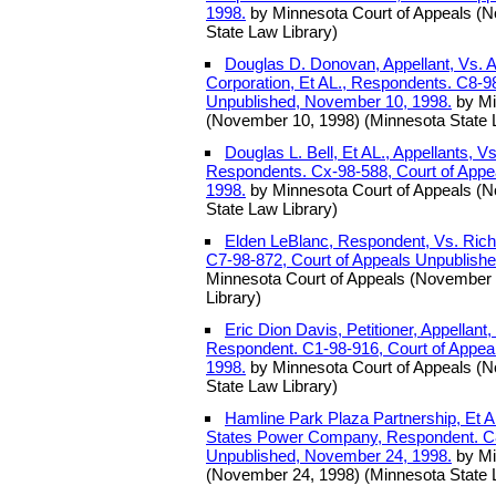
1998.
by Minnesota Court of Appeals (N
State Law Library)
Douglas D. Donovan, Appellant, Vs. 
Corporation, Et AL., Respondents. C8-9
Unpublished, November 10, 1998.
by Mi
(November 10, 1998) (Minnesota State 
Douglas L. Bell, Et AL., Appellants, Vs
Respondents. Cx-98-588, Court of Appe
1998.
by Minnesota Court of Appeals (
State Law Library)
Elden LeBlanc, Respondent, Vs. Richa
C7-98-872, Court of Appeals Unpublish
Minnesota Court of Appeals (November 
Library)
Eric Dion Davis, Petitioner, Appellant
Respondent. C1-98-916, Court of Appea
1998.
by Minnesota Court of Appeals (
State Law Library)
Hamline Park Plaza Partnership, Et AL
States Power Company, Respondent. C8
Unpublished, November 24, 1998.
by Mi
(November 24, 1998) (Minnesota State 