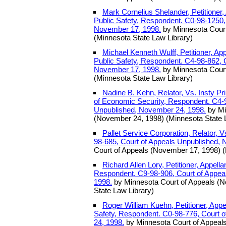
Mark Cornelius Shelander, Petitioner,
Public Safety, Respondent. C0-98-1250,
November 17, 1998.
by Minnesota Court
(Minnesota State Law Library)
Michael Kenneth Wulff, Petitioner, Ap
Public Safety, Respondent. C4-98-862, 
November 17, 1998.
by Minnesota Court
(Minnesota State Law Library)
Nadine B. Kehn, Relator, Vs. Insty P
of Economic Security, Respondent. C4-9
Unpublished, November 24, 1998.
by Mi
(November 24, 1998) (Minnesota State 
Pallet Service Corporation, Relator, 
98-685, Court of Appeals Unpublished,
Court of Appeals (November 17, 1998) (
Richard Allen Lory, Petitioner, Appell
Respondent. C9-98-906, Court of Appea
1998.
by Minnesota Court of Appeals (
State Law Library)
Roger William Kuehn, Petitioner, Appe
Safety, Respondent. C0-98-776, Court 
24, 1998.
by Minnesota Court of Appeal