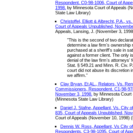
Respondent. C0-98-1006, Court of Appe
1998.
by Minnesota Court of Appeals (
State Law Library)
Christoffel, Elliott & Albrecht, P.A., 
Court of Appeals Unpublished, Novembe
Appeals, Lansing, J. (November 3, 1998
"This is the second of two declara
determine a law firm's ownership r
purchased at a sheriff's sale in sa
against a former client. The only i
denial of the law firm's attorneys'
Stat. § 549.21 and Minn. R. Civ. P.
court did not abuse its discretion 
we affirm."
Clay Bryan, Et AL., Relators, Vs. Ren
Commissioners, Respondent. C1-98-978,
November 3, 1998.
by Minnesota Court 
(Minnesota State Law Library)
Daniel J. Stafne, Appellant, Vs. City 
835, Court of Appeals Unpublished, No
Court of Appeals (November 10, 1998) (
Dennis W. Ross, Appellant, Vs City of
Respondents. C3-98-1095, Court of App