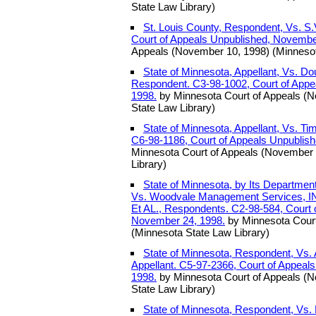
State Law Library)
St. Louis County, Respondent, Vs. S.V
Court of Appeals Unpublished, Novembe
Appeals (November 10, 1998) (Minnesot
State of Minnesota, Appellant, Vs. D
Respondent. C3-98-1002, Court of Appe
1998.
by Minnesota Court of Appeals (
State Law Library)
State of Minnesota, Appellant, Vs. Ti
C6-98-1186, Court of Appeals Unpublis
Minnesota Court of Appeals (November 
Library)
State of Minnesota, by Its Departmen
Vs. Woodvale Management Services, IN
Et AL., Respondents. C2-98-584, Court 
November 24, 1998.
by Minnesota Court
(Minnesota State Law Library)
State of Minnesota, Respondent, Vs
Appellant. C5-97-2366, Court of Appeal
1998.
by Minnesota Court of Appeals (
State Law Library)
State of Minnesota, Respondent, Vs. 