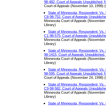
98-482, Court of Appeals Unpublished,
Court of Appeals (November 10, 1998) (
State of Minnesota, Respondent, Vs. 
C8-98-752, Court of Appeals Unpublish
Minnesota Court of Appeals (November 
Library)
State of Minnesota, Respondent, Vs. 
C1-98-575, Court of Appeals Unpublish
Minnesota Court of Appeals (November 
Library)
State of Minnesota, Respondent, Vs. 
98-1415, Court of Appeals Unpublished
Minnesota Court of Appeals (November 
Library)
State of Minnesota, Respondent, Vs. E
98-595, Court of Appeals Unpublished,
Court of Appeals (November 24, 1998) (
State of Minnesota, Respondent, Vs. 
C9-98-582, Court of Appeals Unpublish
Minnesota Court of Appeals (November 
Library)
State of Minnesota, Respondent, V