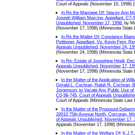
Court of Appeals (November 10, 1998) (
In Re the Marriage Of: Stacey Ann Ma
Joseph William Marcino, Appellant. C7-9
Unpublished, November 17, 1998.
by Mi
(November 17, 1998) (Minnesota State 
In Re the Matter Of: Constance Blae
Petitioner, Appellant, Vs. Kevin Fern, R
Appeals Unpublished, November 24, 19
(November 24, 1998) (Minnesota State 
In Re: Estate of Josephine Hindt, De
Appeals Unpublished, November 17, 19
(November 17, 1998) (Minnesota State 
In the Matter of the Application of W
Gerald L. Cochran, Ralph R. Cochran, Bi
Jorgenson, to Vacate Any Public Use of
C0-98-745, Court of Appeals Unpublish
Court of Appeals (Minnesota State Law L
In the Matter of the Proposed Debarm
20010 75th Avenue North, Corcoran, Mi
of Appeals Unpublished, November 17, 
Appeals (November 17, 1998) (Minnesot
In the Matter of the Welfare Of: K.J.T.