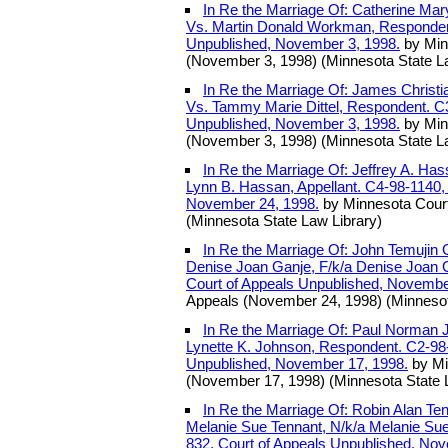
In Re the Marriage Of: Catherine Mar
Vs. Martin Donald Workman, Respondent
Unpublished, November 3, 1998.
by Min
(November 3, 1998) (Minnesota State L
In Re the Marriage Of: James Christian 
Vs. Tammy Marie Dittel, Respondent. C3
Unpublished, November 3, 1998.
by Min
(November 3, 1998) (Minnesota State L
In Re the Marriage Of: Jeffrey A. Has
Lynn B. Hassan, Appellant. C4-98-1140,
November 24, 1998.
by Minnesota Court
(Minnesota State Law Library)
In Re the Marriage Of: John Temujin Gu
Denise Joan Ganje, F/k/a Denise Joan 
Court of Appeals Unpublished, Novembe
Appeals (November 24, 1998) (Minnesot
In Re the Marriage Of: Paul Norman Jo
Lynette K. Johnson, Respondent. C2-98-
Unpublished, November 17, 1998.
by Mi
(November 17, 1998) (Minnesota State 
In Re the Marriage Of: Robin Alan Tenn
Melanie Sue Tennant, N/k/a Melanie Su
832, Court of Appeals Unpublished, No