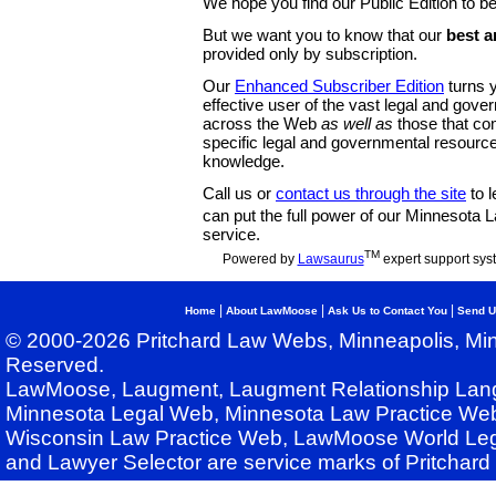
We hope you find our Public Edition to be
But we want you to know that our
best a
provided only by subscription.
Our
Enhanced Subscriber Edition
turns y
effective user of the vast legal and gov
across the Web
as well as
those that co
specific legal and governmental resource
knowledge.
Call us or
contact us through the site
to l
can put the full power of our Minnesota
service.
TM
Powered by
Lawsaurus
expert support sys
|
|
|
Home
About LawMoose
Ask Us to Contact You
Send U
© 2000-2026 Pritchard Law Webs, Minneapolis, Min
Reserved.
LawMoose, Laugment, Laugment Relationship Lan
Minnesota Legal Web, Minnesota Law Practice Web
Wisconsin Law Practice Web, LawMoose World Leg
and Lawyer Selector are service marks of Pritchar