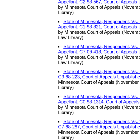
Appellant. C2-98-567, Court of Appeals
by Minnesota Court of Appeals (Novemb
Library)
State of Minnesota, Respondent, Vs.
Appellant. C1-98-821, Court of Appeals
by Minnesota Court of Appeals (Novemb
Law Library)
State of Minnesota, Respondent, Vs.
Appellant. C7-09-418, Court of Appeals
by Minnesota Court of Appeals (Novemb
Law Library)
State of Minnesota, Respondent, Vs. 
C3-98-223, Court of Appeals Unpublish
Minnesota Court of Appeals (November 
Library)
State of Minnesota, Respondent, Vs.
Appellant. C0-98-1314, Court of Appeal
by Minnesota Court of Appeals (Novemb
Library)
State of Minnesota, Respondent, Vs. 
C7-98-287, Court of Appeals Unpublish
Minnesota Court of Appeals (November 
Library)