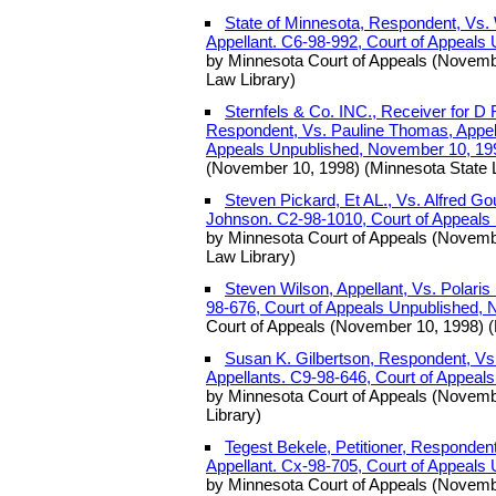
State of Minnesota, Respondent, Vs. 
Appellant. C6-98-992, Court of Appeals
by Minnesota Court of Appeals (Novemb
Law Library)
Sternfels & Co. INC., Receiver for D
Respondent, Vs. Pauline Thomas, Appell
Appeals Unpublished, November 10, 19
(November 10, 1998) (Minnesota State 
Steven Pickard, Et AL., Vs. Alfred G
Johnson. C2-98-1010, Court of Appeals
by Minnesota Court of Appeals (Novemb
Law Library)
Steven Wilson, Appellant, Vs. Polaris
98-676, Court of Appeals Unpublished,
Court of Appeals (November 10, 1998) (
Susan K. Gilbertson, Respondent, Vs. 
Appellants. C9-98-646, Court of Appeal
by Minnesota Court of Appeals (Novemb
Library)
Tegest Bekele, Petitioner, Responden
Appellant. Cx-98-705, Court of Appeals
by Minnesota Court of Appeals (Novemb