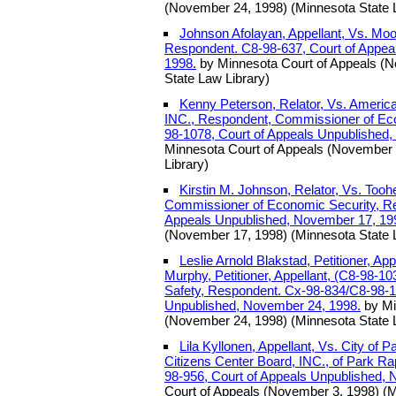
(November 24, 1998) (Minnesota State 
Johnson Afolayan, Appellant, Vs. Moo
Respondent. C8-98-637, Court of Appea
1998.
by Minnesota Court of Appeals (
State Law Library)
Kenny Peterson, Relator, Vs. Americ
INC., Respondent, Commissioner of Ec
98-1078, Court of Appeals Unpublished
Minnesota Court of Appeals (November 
Library)
Kirstin M. Johnson, Relator, Vs. Tooh
Commissioner of Economic Security, Re
Appeals Unpublished, November 17, 19
(November 17, 1998) (Minnesota State 
Leslie Arnold Blakstad, Petitioner, Ap
Murphy, Petitioner, Appellant, (C8-98-1
Safety, Respondent. Cx-98-834/C8-98-1
Unpublished, November 24, 1998.
by Mi
(November 24, 1998) (Minnesota State 
Lila Kyllonen, Appellant, Vs. City of
Citizens Center Board, INC., of Park Ra
98-956, Court of Appeals Unpublished, 
Court of Appeals (November 3, 1998) (M