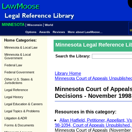
MINNESOTA
|
|
Wisconsin
World
U
Options
Awards
Reviews
More about LawMoose...
Home Categories:
Minnesota Legal Reference Li
Minnesota & Local Law
Minnesota & Local
Search the Library:
Government
Federal Law
Federal Government
Library Home
Minnesota Court of Appeals Unpublished
Other U.S. States &
Jurisdictions
Minnesota Court of Appeal
Legal Reference
Decisions - November 1998
Legal History
Legal Education & Careers
Resources in this category:
Legal Topics & Problems
Litigation & ADR
Allan Hatfield, Petitioner, Appellant, 
98-1094, Court of Appeals Unpublished
Forms & Documents
Minnesota Court of Appeals (November 