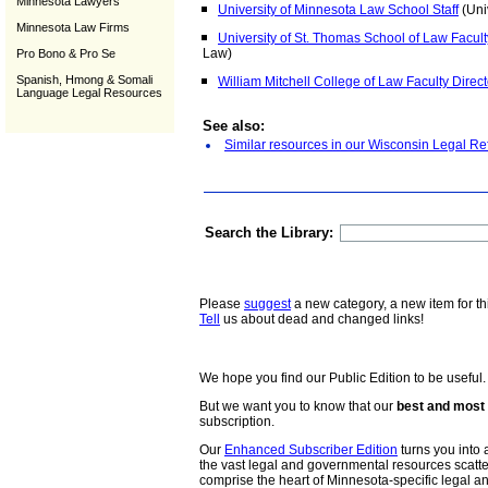
Minnesota Lawyers
University of Minnesota Law School Staff
(Uni
Minnesota Law Firms
University of St. Thomas School of Law Facult
Law)
Pro Bono & Pro Se
Spanish, Hmong & Somali
William Mitchell College of Law Faculty Direct
Language Legal Resources
See also:
Similar resources in our Wisconsin Legal Re
Search the Library:
Please
suggest
a new category, a new item for th
Tell
us about dead and changed links!
We hope you find our Public Edition to be useful.
But we want you to know that our
best and most 
subscription.
Our
Enhanced Subscriber Edition
turns you into a
the vast legal and governmental resources scat
comprise the heart of Minnesota-specific legal 