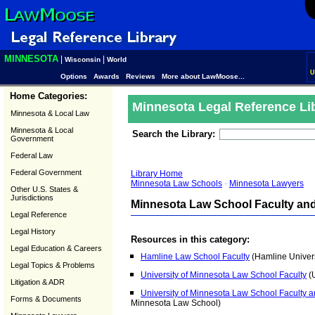
MINNESOTA
|
|
Wisconsin
World
U
Options
Awards
Reviews
More about LawMoose...
Home Categories:
Minnesota Legal Reference Li
Minnesota & Local Law
Minnesota & Local
Search the Library:
Government
Federal Law
Federal Government
Library Home
Minnesota Law Schools
-
Minnesota Lawyers
Other U.S. States &
Jurisdictions
Minnesota Law School Faculty and
Legal Reference
Legal History
Resources in this category:
Legal Education & Careers
Hamline Law School Faculty
(Hamline Univers
Legal Topics & Problems
University of Minnesota Law School Faculty
(U
Litigation & ADR
University of Minnesota Law School Faculty a
Forms & Documents
Minnesota Law School)