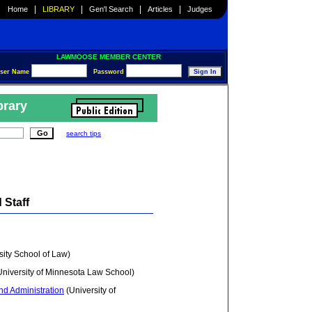
|
|
|
|
Home
LIBRARY
Gen'l Search
Articles
Judges
LAWMOOSE MEMBER CENTER
ser Name
Password
brary
search tips
 Staff
ity School of Law)
niversity of Minnesota Law School)
nd Administration
(University of