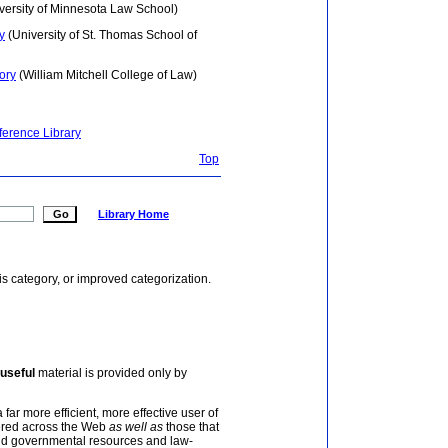
versity of Minnesota Law School)
y
(University of St. Thomas School of
ory
(William Mitchell College of Law)
ference Library
Top
Library Home
is category, or improved categorization.
useful
material is provided only by
 far more efficient, more effective user of
tered across the Web
as well as
those that
and governmental resources and law-