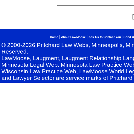
|
|
|
Home
About LawMoose
Ask Us to Contact You
Send U
© 2000-2026 Pritchard Law Webs, Minneapolis, Min
Reserved.
LawMoose, Laugment, Laugment Relationship Lan
Minnesota Legal Web, Minnesota Law Practice Web
Wisconsin Law Practice Web, LawMoose World Leg
and Lawyer Selector are service marks of Pritchar