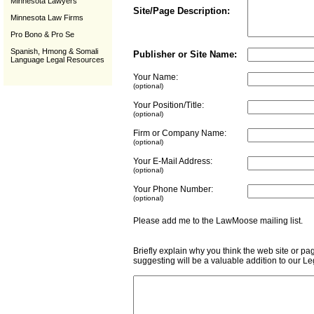
Minnesota Lawyers
Site/Page Description:
Minnesota Law Firms
Pro Bono & Pro Se
Spanish, Hmong & Somali
Publisher or Site Name:
Language Legal Resources
Your Name:
(optional)
Your Position/Title:
(optional)
Firm or Company Name:
(optional)
Your E-Mail Address:
(optional)
Your Phone Number:
(optional)
Please add me to the LawMoose mailing list
Briefly explain why you think the web site or pa
suggesting will be a valuable addition to our L