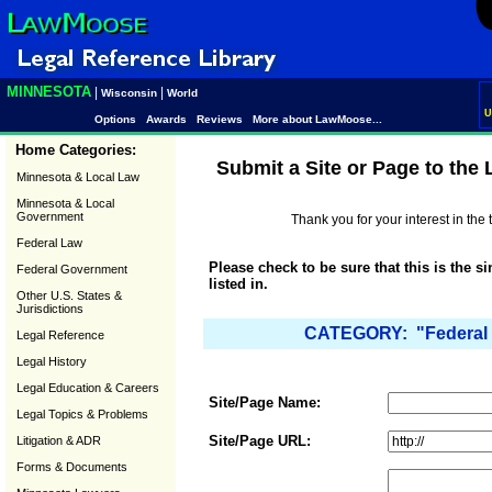
MINNESOTA
|
|
Wisconsin
World
U
Options
Awards
Reviews
More about LawMoose...
Home Categories:
Submit a Site or Page to the
Minnesota & Local Law
Minnesota & Local
Government
Thank you for your interest in th
Federal Law
Please check to be sure that this is the s
Federal Government
listed in.
Other U.S. States &
Jurisdictions
CATEGORY: "Federal 
Legal Reference
Legal History
Legal Education & Careers
Site/Page Name:
Legal Topics & Problems
Site/Page URL:
Litigation & ADR
Forms & Documents