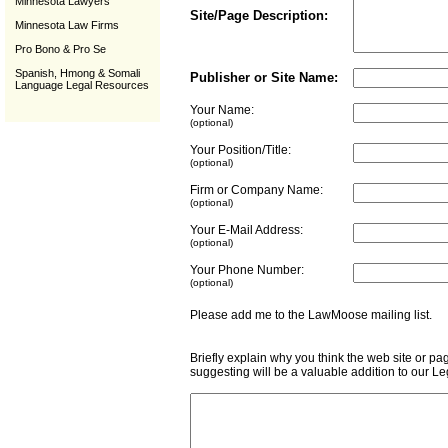
Minnesota Lawyers
Site/Page Description:
Minnesota Law Firms
Pro Bono & Pro Se
Spanish, Hmong & Somali
Publisher or Site Name:
Language Legal Resources
Your Name:
(optional)
Your Position/Title:
(optional)
Firm or Company Name:
(optional)
Your E-Mail Address:
(optional)
Your Phone Number:
(optional)
Please add me to the LawMoose mailing list
Briefly explain why you think the web site or pa
suggesting will be a valuable addition to our L