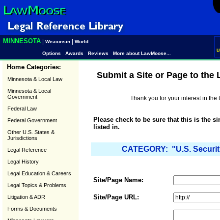
MINNESOTA
|
|
Wisconsin
World
U
Options
Awards
Reviews
More about LawMoose...
Home Categories:
Submit a Site or Page to the
Minnesota & Local Law
Minnesota & Local
Government
Thank you for your interest in th
Federal Law
Please check to be sure that this is the s
Federal Government
listed in.
Other U.S. States &
Jurisdictions
CATEGORY: "U.S. Securit
Legal Reference
Legal History
Legal Education & Careers
Site/Page Name:
Legal Topics & Problems
Site/Page URL:
Litigation & ADR
Forms & Documents