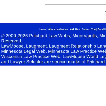
|
|
|
Home
About LawMoose
Ask Us to Contact You
Send U
© 2000-2026 Pritchard Law Webs, Minneapolis, Min
Reserved.
LawMoose, Laugment, Laugment Relationship Lan
Minnesota Legal Web, Minnesota Law Practice Web
Wisconsin Law Practice Web, LawMoose World Leg
and Lawyer Selector are service marks of Pritchar