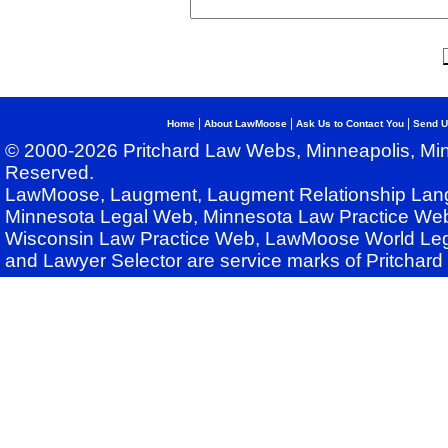
|
|
|
Home
About LawMoose
Ask Us to Contact You
Send U
© 2000-2026 Pritchard Law Webs, Minneapolis, Min
Reserved.
LawMoose, Laugment, Laugment Relationship Lan
Minnesota Legal Web, Minnesota Law Practice Web
Wisconsin Law Practice Web, LawMoose World Leg
and Lawyer Selector are service marks of Pritchar