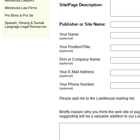
Minnesota Lawyers
Site/Page Description:
Minnesota Law Firms
Pro Bono & Pro Se
Spanish, Hmong & Somali
Publisher or Site Name:
Language Legal Resources
Your Name:
(optional)
Your Position/Title:
(optional)
Firm or Company Name:
(optional)
Your E-Mail Address:
(optional)
Your Phone Number:
(optional)
Please add me to the LawMoose mailing list
Briefly explain why you think the web site or pa
suggesting will be a valuable addition to our L