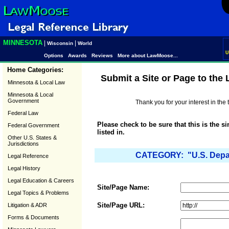
MINNESOTA
|
|
Wisconsin
World
U
Options
Awards
Reviews
More about LawMoose...
Home Categories:
Submit a Site or Page to the
Minnesota & Local Law
Minnesota & Local
Government
Thank you for your interest in th
Federal Law
Please check to be sure that this is the s
Federal Government
listed in.
Other U.S. States &
Jurisdictions
CATEGORY: "U.S. Depar
Legal Reference
Legal History
Legal Education & Careers
Site/Page Name:
Legal Topics & Problems
Site/Page URL:
Litigation & ADR
Forms & Documents