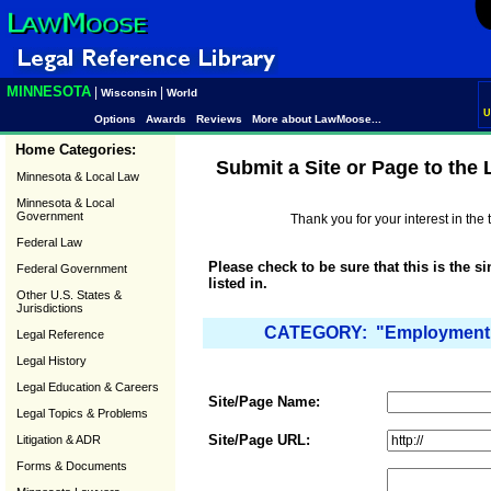
MINNESOTA
|
|
Wisconsin
World
U
Options
Awards
Reviews
More about LawMoose...
Home Categories:
Submit a Site or Page to the
Minnesota & Local Law
Minnesota & Local
Government
Thank you for your interest in th
Federal Law
Please check to be sure that this is the s
Federal Government
listed in.
Other U.S. States &
Jurisdictions
CATEGORY: "Employment 
Legal Reference
Legal History
Legal Education & Careers
Site/Page Name:
Legal Topics & Problems
Site/Page URL:
Litigation & ADR
Forms & Documents