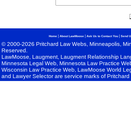
|
|
|
Home
About LawMoose
Ask Us to Contact You
Send U
© 2000-2026 Pritchard Law Webs, Minneapolis, Min
Reserved.
LawMoose, Laugment, Laugment Relationship Lan
Minnesota Legal Web, Minnesota Law Practice Web
Wisconsin Law Practice Web, LawMoose World Leg
and Lawyer Selector are service marks of Pritchar