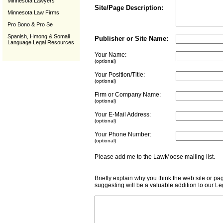
Minnesota Lawyers
Site/Page Description:
Minnesota Law Firms
Pro Bono & Pro Se
Spanish, Hmong & Somali
Publisher or Site Name:
Language Legal Resources
Your Name:
(optional)
Your Position/Title:
(optional)
Firm or Company Name:
(optional)
Your E-Mail Address:
(optional)
Your Phone Number:
(optional)
Please add me to the LawMoose mailing list
Briefly explain why you think the web site or pa
suggesting will be a valuable addition to our L