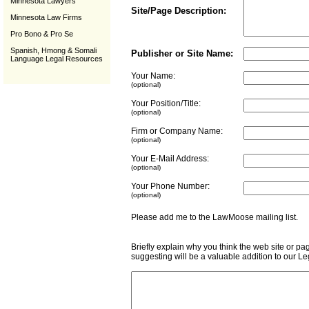
Minnesota Lawyers
Site/Page Description:
Minnesota Law Firms
Pro Bono & Pro Se
Spanish, Hmong & Somali
Publisher or Site Name:
Language Legal Resources
Your Name:
(optional)
Your Position/Title:
(optional)
Firm or Company Name:
(optional)
Your E-Mail Address:
(optional)
Your Phone Number:
(optional)
Please add me to the LawMoose mailing list
Briefly explain why you think the web site or pa
suggesting will be a valuable addition to our L