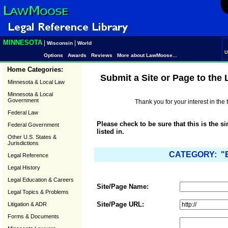
MINNESOTA
|
|
Wisconsin
World
U
Options
Awards
Reviews
More about LawMoose...
Home Categories:
Submit a Site or Page to the
Minnesota & Local Law
Minnesota & Local
Government
Thank you for your interest in th
Federal Law
Please check to be sure that this is the s
Federal Government
listed in.
Other U.S. States &
Jurisdictions
CATEGORY: "El
Legal Reference
Legal History
Legal Education & Careers
Site/Page Name:
Legal Topics & Problems
Site/Page URL:
Litigation & ADR
Forms & Documents