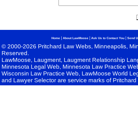
|
|
|
Home
About LawMoose
Ask Us to Contact You
Send U
© 2000-2026 Pritchard Law Webs, Minneapolis, Min
Reserved.
LawMoose, Laugment, Laugment Relationship Lan
Minnesota Legal Web, Minnesota Law Practice Web
Wisconsin Law Practice Web, LawMoose World Leg
and Lawyer Selector are service marks of Pritchar