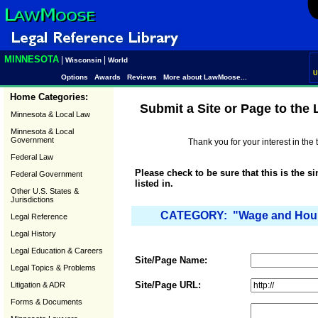
MINNESOTA
|
|
Wisconsin
World
U
Options
Awards
Reviews
More about LawMoose...
Home Categories:
Submit a Site or Page to the
Minnesota & Local Law
Minnesota & Local
Government
Thank you for your interest in th
Federal Law
Please check to be sure that this is the s
Federal Government
listed in.
Other U.S. States &
Jurisdictions
CATEGORY: "Wage and Hour 
Legal Reference
Legal History
Legal Education & Careers
Site/Page Name:
Legal Topics & Problems
Site/Page URL:
Litigation & ADR
Forms & Documents