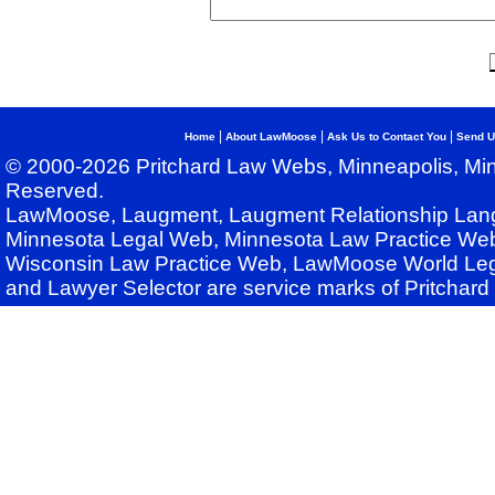
|
|
|
Home
About LawMoose
Ask Us to Contact You
Send U
© 2000-2026 Pritchard Law Webs, Minneapolis, Min
Reserved.
LawMoose, Laugment, Laugment Relationship Lan
Minnesota Legal Web, Minnesota Law Practice Web
Wisconsin Law Practice Web, LawMoose World Leg
and Lawyer Selector are service marks of Pritchar