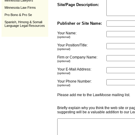
Minnesota Lawyers
Site/Page Description:
Minnesota Law Firms
Pro Bono & Pro Se
Spanish, Hmong & Somali
Publisher or Site Name:
Language Legal Resources
Your Name:
(optional)
Your Position/Title:
(optional)
Firm or Company Name:
(optional)
Your E-Mail Address:
(optional)
Your Phone Number:
(optional)
Please add me to the LawMoose mailing list
Briefly explain why you think the web site or pa
suggesting will be a valuable addition to our L