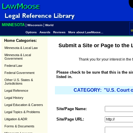
MINNESOTA
|
|
Wisconsin
World
U
Options
Awards
Reviews
More about LawMoose...
Home Categories:
Submit a Site or Page to the
Minnesota & Local Law
Minnesota & Local
Government
Thank you for your interest in th
Federal Law
Please check to be sure that this is the s
Federal Government
listed in.
Other U.S. States &
Jurisdictions
CATEGORY: "U.S. Court of 
Legal Reference
Legal History
Legal Education & Careers
Site/Page Name:
Legal Topics & Problems
Site/Page URL:
Litigation & ADR
Forms & Documents