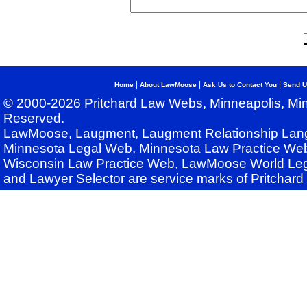
|
|
|
Home
About LawMoose
Ask Us to Contact You
Send U
© 2000-2026 Pritchard Law Webs, Minneapolis, Min
Reserved.
LawMoose, Laugment, Laugment Relationship Lan
Minnesota Legal Web, Minnesota Law Practice Web
Wisconsin Law Practice Web, LawMoose World Leg
and Lawyer Selector are service marks of Pritchar