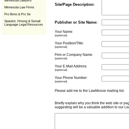
Minnesota Lawyers
Site/Page Description:
Minnesota Law Firms
Pro Bono & Pro Se
Spanish, Hmong & Somali
Publisher or Site Name:
Language Legal Resources
Your Name:
(optional)
Your Position/Title:
(optional)
Firm or Company Name:
(optional)
Your E-Mail Address:
(optional)
Your Phone Number:
(optional)
Please add me to the LawMoose mailing list
Briefly explain why you think the web site or pa
suggesting will be a valuable addition to our L