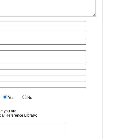
.
Yes
No
ge you are
egal Reference Library: