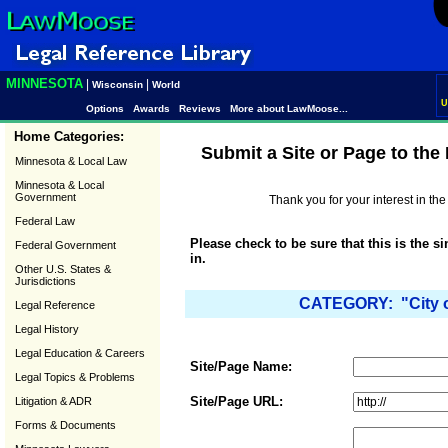
MINNESOTA
|
|
Wisconsin
World
U
Options
Awards
Reviews
More about LawMoose...
Home Categories:
Submit a Site or Page to th
Minnesota & Local Law
Minnesota & Local
Government
Thank you for your interest in t
Federal Law
Please check to be sure that this is the s
Federal Government
in.
Other U.S. States &
Jurisdictions
CATEGORY: "City o
Legal Reference
Legal History
Legal Education & Careers
Site/Page Name:
Legal Topics & Problems
Site/Page URL:
Litigation & ADR
Forms & Documents