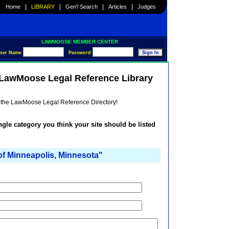
|
|
|
|
Home
LIBRARY
Gen'l Search
Articles
Judges
LAWMOOSE MEMBER CENTER
ser Name
Password
e LawMoose Legal Reference Library
he the LawMoose Legal Reference Directory!
ingle category you think your site should be listed
f Minneapolis, Minnesota"