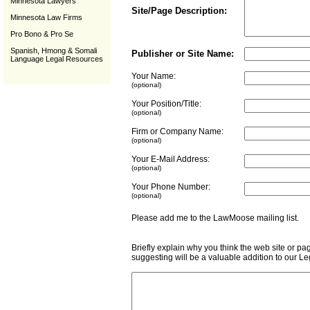
Minnesota Lawyers
Site/Page Description:
Minnesota Law Firms
Pro Bono & Pro Se
Spanish, Hmong & Somali
Publisher or Site Name:
Language Legal Resources
Your Name:
(optional)
Your Position/Title:
(optional)
Firm or Company Name:
(optional)
Your E-Mail Address:
(optional)
Your Phone Number:
(optional)
Please add me to the LawMoose mailing list
Briefly explain why you think the web site or pa
suggesting will be a valuable addition to our L