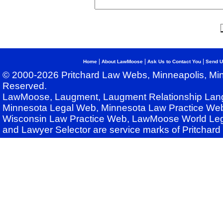
|
|
|
Home
About LawMoose
Ask Us to Contact You
Send U
© 2000-2026 Pritchard Law Webs, Minneapolis, Min
Reserved.
LawMoose, Laugment, Laugment Relationship Lan
Minnesota Legal Web, Minnesota Law Practice Web
Wisconsin Law Practice Web, LawMoose World Leg
and Lawyer Selector are service marks of Pritchar