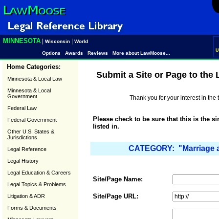
MINNESOTA
|
|
Wisconsin
World
U
Options
Awards
Reviews
More about LawMoose...
Home Categories:
Submit a Site or Page to the
Minnesota & Local Law
Minnesota & Local
Government
Thank you for your interest in th
Federal Law
Please check to be sure that this is the s
Federal Government
listed in.
Other U.S. States &
Jurisdictions
CATEGORY: "Marriage a
Legal Reference
Legal History
Legal Education & Careers
Site/Page Name:
Legal Topics & Problems
Site/Page URL:
Litigation & ADR
Forms & Documents