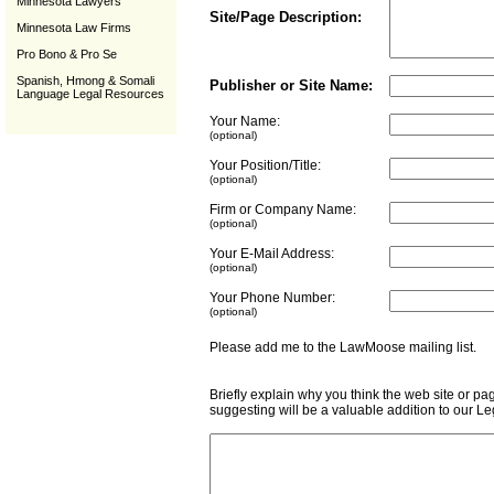
Minnesota Lawyers
Site/Page Description:
Minnesota Law Firms
Pro Bono & Pro Se
Spanish, Hmong & Somali
Publisher or Site Name:
Language Legal Resources
Your Name:
(optional)
Your Position/Title:
(optional)
Firm or Company Name:
(optional)
Your E-Mail Address:
(optional)
Your Phone Number:
(optional)
Please add me to the LawMoose mailing list
Briefly explain why you think the web site or pa
suggesting will be a valuable addition to our L