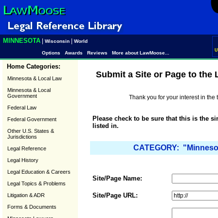
MINNESOTA
|
|
Wisconsin
World
U
Options
Awards
Reviews
More about LawMoose...
Home Categories:
Submit a Site or Page to the
Minnesota & Local Law
Minnesota & Local
Government
Thank you for your interest in th
Federal Law
Please check to be sure that this is the s
Federal Government
listed in.
Other U.S. States &
Jurisdictions
CATEGORY: "Minnesota
Legal Reference
Legal History
Legal Education & Careers
Site/Page Name:
Legal Topics & Problems
Site/Page URL:
Litigation & ADR
Forms & Documents