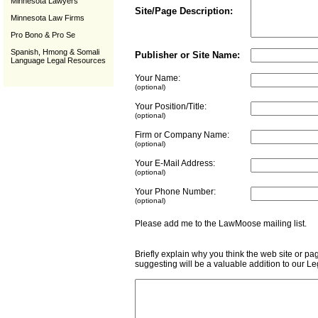
Minnesota Lawyers
Site/Page Description:
Minnesota Law Firms
Pro Bono & Pro Se
Spanish, Hmong & Somali
Publisher or Site Name:
Language Legal Resources
Your Name:
(optional)
Your Position/Title:
(optional)
Firm or Company Name:
(optional)
Your E-Mail Address:
(optional)
Your Phone Number:
(optional)
Please add me to the LawMoose mailing list
Briefly explain why you think the web site or pa
suggesting will be a valuable addition to our L