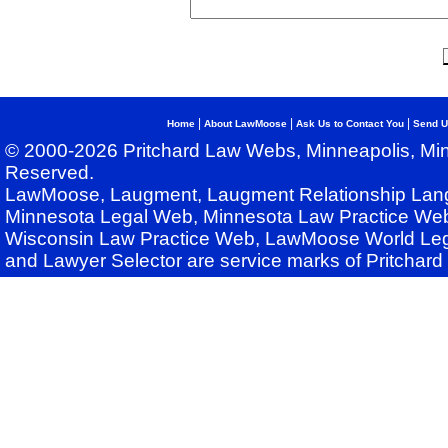
|
|
|
Home
About LawMoose
Ask Us to Contact You
Send U
© 2000-2026 Pritchard Law Webs, Minneapolis, Min
Reserved.
LawMoose, Laugment, Laugment Relationship Lan
Minnesota Legal Web, Minnesota Law Practice Web
Wisconsin Law Practice Web, LawMoose World Leg
and Lawyer Selector are service marks of Pritchar