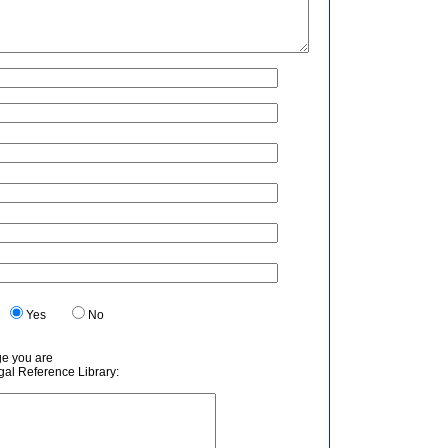
.
Yes
No
ge you are
egal Reference Library: