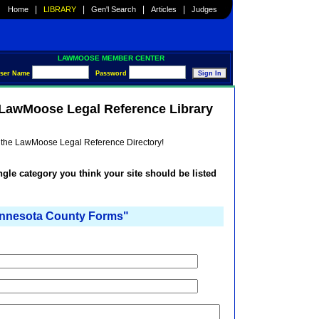
|
|
|
|
Home
LIBRARY
Gen'l Search
Articles
Judges
LAWMOOSE MEMBER CENTER
ser Name
Password
e LawMoose Legal Reference Library
he the LawMoose Legal Reference Directory!
ingle category you think your site should be listed
nesota County Forms"