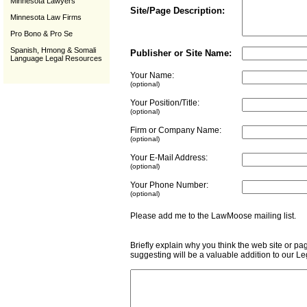
Minnesota Lawyers
Site/Page Description:
Minnesota Law Firms
Pro Bono & Pro Se
Spanish, Hmong & Somali
Publisher or Site Name:
Language Legal Resources
Your Name:
(optional)
Your Position/Title:
(optional)
Firm or Company Name:
(optional)
Your E-Mail Address:
(optional)
Your Phone Number:
(optional)
Please add me to the LawMoose mailing list
Briefly explain why you think the web site or pa
suggesting will be a valuable addition to our L