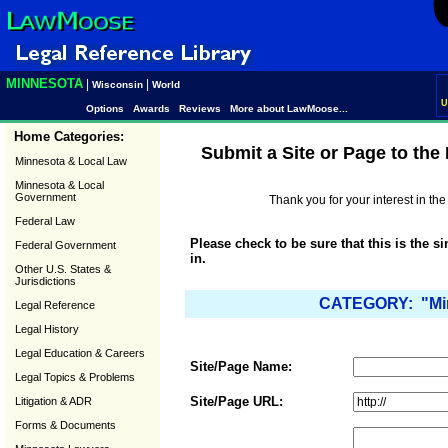
MINNESOTA
|
|
Wisconsin
World
U
Options
Awards
Reviews
More about LawMoose...
Home Categories:
Submit a Site or Page to th
Minnesota & Local Law
Minnesota & Local
Government
Thank you for your interest in t
Federal Law
Please check to be sure that this is the s
Federal Government
in.
Other U.S. States &
Jurisdictions
CATEGORY: "Min
Legal Reference
Legal History
Legal Education & Careers
Site/Page Name:
Legal Topics & Problems
Site/Page URL:
Litigation & ADR
Forms & Documents