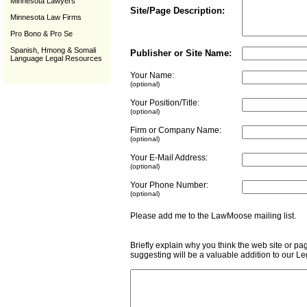
Minnesota Lawyers
Site/Page Description:
Minnesota Law Firms
Pro Bono & Pro Se
Spanish, Hmong & Somali
Publisher or Site Name:
Language Legal Resources
Your Name:
(optional)
Your Position/Title:
(optional)
Firm or Company Name:
(optional)
Your E-Mail Address:
(optional)
Your Phone Number:
(optional)
Please add me to the LawMoose mailing list
Briefly explain why you think the web site or pa
suggesting will be a valuable addition to our L