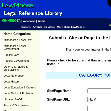
MINNESOTA
|
|
Wisconsin
World
U
Options
Awards
Reviews
More about LawMoose...
Home Categories:
Submit a Site or Page to the
Minnesota & Local Law
Minnesota & Local
Government
Thank you for your interest in th
Federal Law
Please check to be sure that this is the s
Federal Government
listed in.
Other U.S. States &
Jurisdictions
CATEGORY: "Disa
Legal Reference
Legal History
Legal Education & Careers
Site/Page Name:
Legal Topics & Problems
Site/Page URL:
Litigation & ADR
Forms & Documents