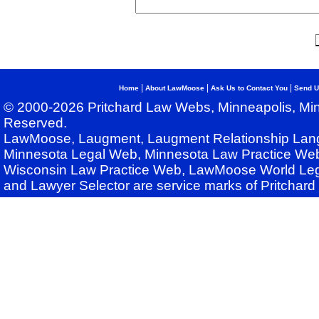
|
|
|
Home
About LawMoose
Ask Us to Contact You
Send U
© 2000-2026 Pritchard Law Webs, Minneapolis, Min
Reserved.
LawMoose, Laugment, Laugment Relationship Lan
Minnesota Legal Web, Minnesota Law Practice Web
Wisconsin Law Practice Web, LawMoose World Leg
and Lawyer Selector are service marks of Pritchar