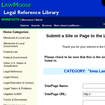
MINNESOTA
|
|
Wisconsin
World
U
Options
Awards
Reviews
More about LawMoose...
Home Categories:
Submit a Site or Page to the
Minnesota & Local Law
Minnesota & Local
Government
Thank you for your interest in th
Federal Law
Please check to be sure that this is the s
Federal Government
listed in.
Other U.S. States &
Jurisdictions
CATEGORY: "Iowa Law 
Legal Reference
Legal History
Legal Education & Careers
Site/Page Name:
Legal Topics & Problems
Site/Page URL:
Litigation & ADR
Forms & Documents