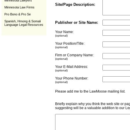
Minnesota Lawyers
Site/Page Description:
Minnesota Law Firms
Pro Bono & Pro Se
Spanish, Hmong & Somali
Publisher or Site Name:
Language Legal Resources
Your Name:
(optional)
Your Position/Title:
(optional)
Firm or Company Name:
(optional)
Your E-Mail Address:
(optional)
Your Phone Number:
(optional)
Please add me to the LawMoose mailing list
Briefly explain why you think the web site or pa
suggesting will be a valuable addition to our L