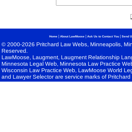
|
|
|
Home
About LawMoose
Ask Us to Contact You
Send U
© 2000-2026 Pritchard Law Webs, Minneapolis, Min
Reserved.
LawMoose, Laugment, Laugment Relationship Lan
Minnesota Legal Web, Minnesota Law Practice Web
Wisconsin Law Practice Web, LawMoose World Leg
and Lawyer Selector are service marks of Pritchar