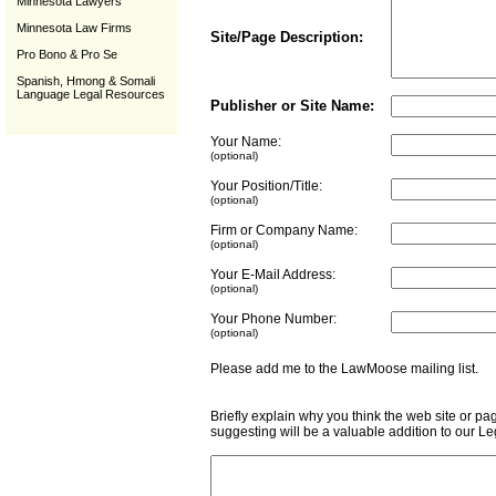
Minnesota Lawyers
Minnesota Law Firms
Site/Page Description:
Pro Bono & Pro Se
Spanish, Hmong & Somali
Language Legal Resources
Publisher or Site Name:
Your Name:
(optional)
Your Position/Title:
(optional)
Firm or Company Name:
(optional)
Your E-Mail Address:
(optional)
Your Phone Number:
(optional)
Please add me to the LawMoose mailing list
Briefly explain why you think the web site or pa
suggesting will be a valuable addition to our L