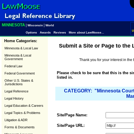
MINNESOTA
|
|
Wisconsin
World
U
Options
Awards
Reviews
More about LawMoose...
Home Categories:
Submit a Site or Page to the
Minnesota & Local Law
Minnesota & Local
Government
Thank you for your interest in th
Federal Law
Please check to be sure that this is the s
Federal Government
listed in.
Other U.S. States &
Jurisdictions
CATEGORY: "Minnesota Court 
Legal Reference
Mar
Legal History
Legal Education & Careers
Legal Topics & Problems
Site/Page Name:
Litigation & ADR
Site/Page URL:
Forms & Documents