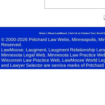
|
|
|
Home
About LawMoose
Ask Us to Contact You
Send U
© 2000-2026 Pritchard Law Webs, Minneapolis, Min
Reserved.
LawMoose, Laugment, Laugment Relationship Lan
Minnesota Legal Web, Minnesota Law Practice Web
Wisconsin Law Practice Web, LawMoose World Leg
and Lawyer Selector are service marks of Pritchar