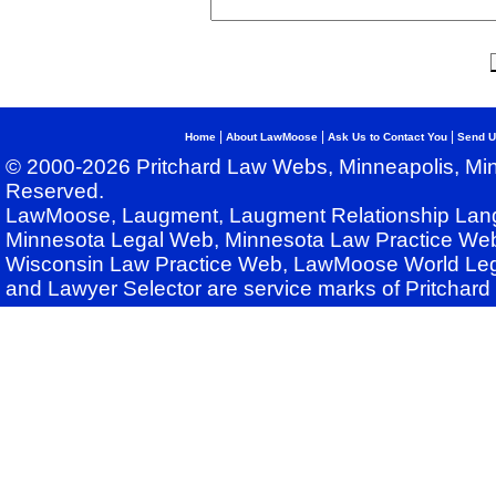
|
|
|
Home
About LawMoose
Ask Us to Contact You
Send U
© 2000-2026 Pritchard Law Webs, Minneapolis, Min
Reserved.
LawMoose, Laugment, Laugment Relationship Lan
Minnesota Legal Web, Minnesota Law Practice Web
Wisconsin Law Practice Web, LawMoose World Leg
and Lawyer Selector are service marks of Pritchar