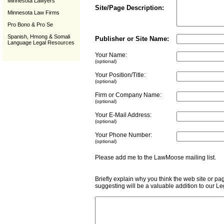
Minnesota Lawyers
Site/Page Description:
Minnesota Law Firms
Pro Bono & Pro Se
Spanish, Hmong & Somali
Publisher or Site Name:
Language Legal Resources
Your Name:
(optional)
Your Position/Title:
(optional)
Firm or Company Name:
(optional)
Your E-Mail Address:
(optional)
Your Phone Number:
(optional)
Please add me to the LawMoose mailing list
Briefly explain why you think the web site or pa
suggesting will be a valuable addition to our L