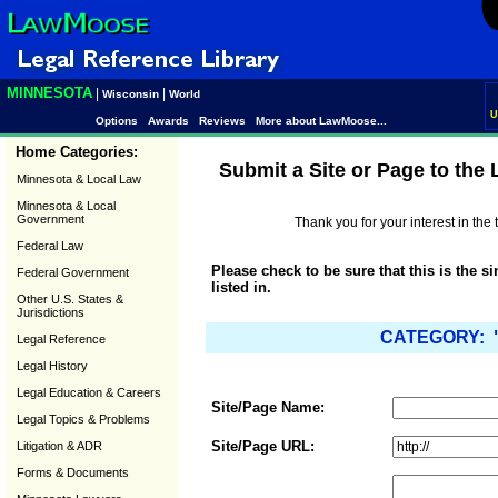
MINNESOTA
|
|
Wisconsin
World
U
Options
Awards
Reviews
More about LawMoose...
Home Categories:
Submit a Site or Page to the
Minnesota & Local Law
Minnesota & Local
Government
Thank you for your interest in th
Federal Law
Please check to be sure that this is the s
Federal Government
listed in.
Other U.S. States &
Jurisdictions
CATEGORY: "
Legal Reference
Legal History
Legal Education & Careers
Site/Page Name:
Legal Topics & Problems
Site/Page URL:
Litigation & ADR
Forms & Documents