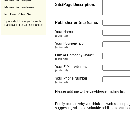
Minnesota Lawyers
Site/Page Description:
Minnesota Law Firms
Pro Bono & Pro Se
Spanish, Hmong & Somali
Publisher or Site Name:
Language Legal Resources
Your Name:
(optional)
Your Position/Title:
(optional)
Firm or Company Name:
(optional)
Your E-Mail Address:
(optional)
Your Phone Number:
(optional)
Please add me to the LawMoose mailing list
Briefly explain why you think the web site or pa
suggesting will be a valuable addition to our L