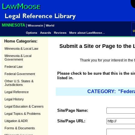
MINNESOTA
|
|
Wisconsin
World
U
Options
Awards
Reviews
More about LawMoose...
Home Categories:
Submit a Site or Page to the
Minnesota & Local Law
Minnesota & Local
Government
Thank you for your interest in th
Federal Law
Please check to be sure that this is the s
Federal Government
listed in.
Other U.S. States &
Jurisdictions
CATEGORY: "Federal 
Legal Reference
Legal History
Legal Education & Careers
Site/Page Name:
Legal Topics & Problems
Site/Page URL:
Litigation & ADR
Forms & Documents