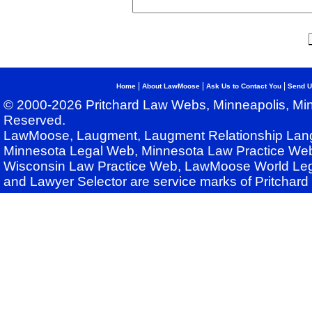
|
|
|
Home
About LawMoose
Ask Us to Contact You
Send U
© 2000-2026 Pritchard Law Webs, Minneapolis, Min
Reserved.
LawMoose, Laugment, Laugment Relationship Lan
Minnesota Legal Web, Minnesota Law Practice Web
Wisconsin Law Practice Web, LawMoose World Leg
and Lawyer Selector are service marks of Pritchar