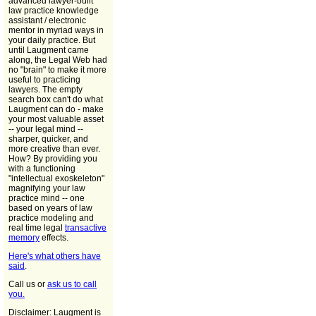
advanced lawyer-built
law practice knowledge
assistant / electronic
mentor in myriad ways in
your daily practice. But
until Laugment came
along, the Legal Web had
no "brain" to make it more
useful to practicing
lawyers. The empty
search box can't do what
Laugment can do - make
your most valuable asset
-- your legal mind --
sharper, quicker, and
more creative than ever.
How? By providing you
with a functioning
"intellectual exoskeleton"
magnifying your law
practice mind -- one
based on years of law
practice modeling and
real time legal
transactive
memory
effects.
Here's what others have
said
.
Call us or
ask us to call
you.
Disclaimer: Laugment is