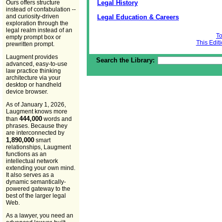
Legal History
Ours offers structure
instead of confabulation --
and curiosity-driven
Legal Education & Careers
exploration through the
legal realm instead of an
To
empty prompt box or
This Edit
prewritten prompt.
Laugment provides
Search the Library:
advanced, easy-to-use
law practice thinking
architecture via your
desktop or handheld
device browser.
As of January 1, 2026,
Laugment knows more
444,000
than
words and
phrases. Because they
are interconnected by
1,890,000
smart
relationships, Laugment
functions as an
intellectual network
extending your own mind.
It also serves as a
dynamic semantically-
powered gateway to the
best of the larger legal
Web.
As a lawyer, you need an