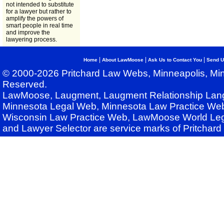
not intended to substitute
for a lawyer but rather to
amplify the powers of
smart people in real time
and improve the
lawyering process.
|
|
|
Home
About LawMoose
Ask Us to Contact You
Send U
© 2000-2026 Pritchard Law Webs, Minneapolis, Min
Reserved.
LawMoose, Laugment, Laugment Relationship Lan
Minnesota Legal Web, Minnesota Law Practice Web
Wisconsin Law Practice Web, LawMoose World Leg
and Lawyer Selector are service marks of Pritchar