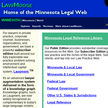
MINNESOTA
|
|
Wisconsin
World
U
Options
Awards
Reviews
More about LawMoose...
For lawyers in private
practice, corporate
Minnesota Legal Reference Library
counsel, businesses,
organizations, and
government, we have a
Our
Public Edition
provides substantial coverag
subscriber
powerful
resources on the Web. Our
Subscriber Edition
g
edition
built around our
law practice and the riches of the legal Web. Su
fully explorable law
clients, and tap into our Law Practice Web.
practice problem solving
environment and
intellectual capital
Minnesota & Local Law
TM
Laugment
.
system,
Minnesota & Local Government
lawyer
It's an advanced
Federal Law
augmentation system
delivered in the form
Federal Government
of a knowledge graph
.
Knowledge graphs, such
Other U.S. States & Jurisdictions
as Laugment, are now
widely recognized as
Legal Reference
complementary to today's
large language models.