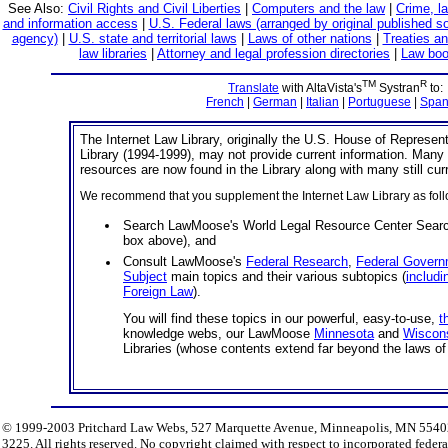
See Also:
Civil Rights and Civil Liberties
|
Computers and the law
|
Crime, l
and information access
|
U.S. Federal laws (arranged by original published s
agency)
|
U.S. state and territorial laws
|
Laws of other nations
|
Treaties an
law libraries
|
Attorney and legal profession directories
|
Law boo
TM
R
Translate
with AltaVista's
Systran
to:
French
|
German
|
Italian
|
Portuguese
|
Span
The Internet Law Library, originally the U.S. House of Represen
Library (1994-1999), may not provide current information. Many 
resources are now found in the Library along with many still cur
We recommend that you supplement the Internet Law Library as foll
Search LawMoose's World Legal Resource Center Searc
box above), and
Consult LawMoose's
Federal Research
,
Federal Govern
Subject
main topics and their various subtopics (
includi
Foreign Law
).
You will find these topics in our powerful, easy-to-use,
t
knowledge webs, our LawMoose
Minnesota
and
Wiscon
Libraries (whose contents extend far beyond the laws of 
© 1999-2003 Pritchard Law Webs, 527 Marquette Avenue, Minneapolis, MN 55402.
3225. All rights reserved. No copyright claimed with respect to incorporated fede