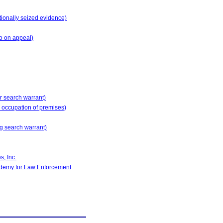
tionally seized evidence)
o on appeal)
or search warrant)
nd occupation of premises)
ng search warrant)
, Inc.
ademy for Law Enforcement