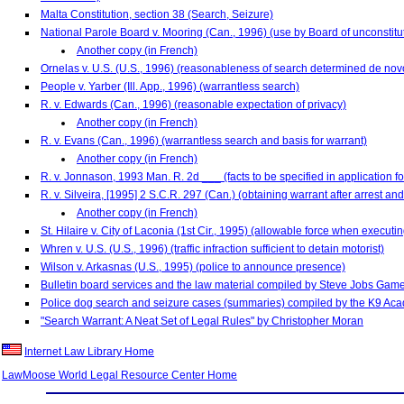
Malta Constitution, section 38 (Search, Seizure)
National Parole Board v. Mooring (Can., 1996) (use by Board of unconstitu
Another copy (in French)
Ornelas v. U.S. (U.S., 1996) (reasonableness of search determined de nov
People v. Yarber (Ill. App., 1996) (warrantless search)
R. v. Edwards (Can., 1996) (reasonable expectation of privacy)
Another copy (in French)
R. v. Evans (Can., 1996) (warrantless search and basis for warrant)
Another copy (in French)
R. v. Jonnason, 1993 Man. R. 2d ___ (facts to be specified in application f
R. v. Silveira, [1995] 2 S.C.R. 297 (Can.) (obtaining warrant after arrest a
Another copy (in French)
St. Hilaire v. City of Laconia (1st Cir., 1995) (allowable force when executi
Whren v. U.S. (U.S., 1996) (traffic infraction sufficient to detain motorist)
Wilson v. Arkasnas (U.S., 1995) (police to announce presence)
Bulletin board services and the law material compiled by Steve Jobs Games
Police dog search and seizure cases (summaries) compiled by the K9 Ac
"Search Warrant: A Neat Set of Legal Rules" by Christopher Moran
Internet Law Library Home
LawMoose World Legal Resource Center Home