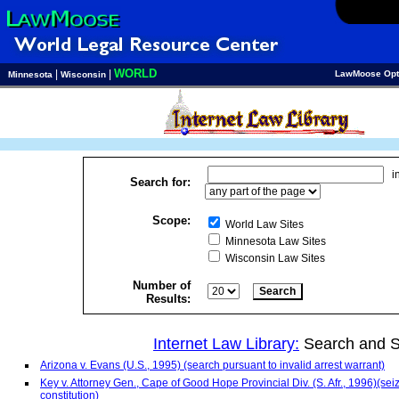
WORLD
|
|
LawMoose Opt
Minnesota
Wisconsin
i
Search for:
Scope:
World Law Sites
Minnesota Law Sites
Wisconsin Law Sites
Number of
Results:
Internet Law Library:
Search and S
Arizona v. Evans (U.S., 1995) (search pursuant to invalid arrest warrant)
Key v. Attorney Gen., Cape of Good Hope Provincial Div. (S. Afr., 1996)(sei
constitution)