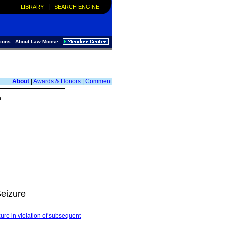
|
LIBRARY
SEARCH ENGINE
ions
About Law Moose
About
|
Awards & Honors
|
Comment
n
eizure
zure in violation of subsequent