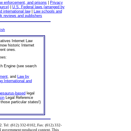
aw enforcement, and prisons
|
Privacy
ource)
|
U.S. Federal laws (arranged by
d international law
|
Law schools and
k reviews and publishers
ish
tatives Internet Law
now historic Internet
rent ones.
ows:
h Engine (see search
ment
, and
Law by
ng International and
hesaurus-based
legal
sin
Legal Reference
those particular states!)
 Tel: (612) 332-0102, Fax: (612) 332-
ral government-produced content. This