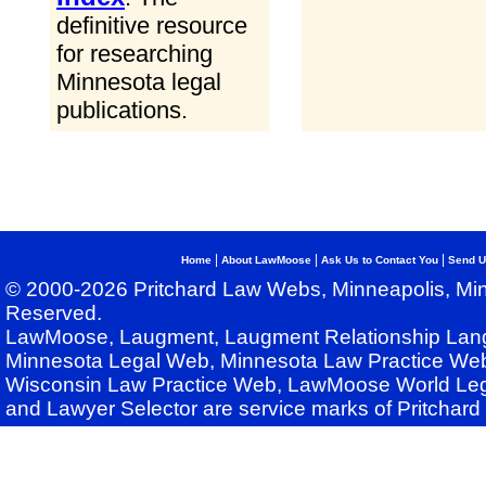
definitive resource
for researching
Minnesota legal
publications.
|
|
|
Home
About LawMoose
Ask Us to Contact You
Send U
© 2000-2026 Pritchard Law Webs, Minneapolis, Min
Reserved.
LawMoose, Laugment, Laugment Relationship Lan
Minnesota Legal Web, Minnesota Law Practice Web
Wisconsin Law Practice Web, LawMoose World Leg
and Lawyer Selector are service marks of Pritchar