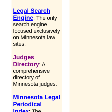
Legal Search
Engine
: The only
search engine
focused exclusively
on Minnesota law
sites.
Judges
Directory
: A
comprehensive
directory of
Minnesota judges.
Minnesota Legal
Periodical
Index
: The