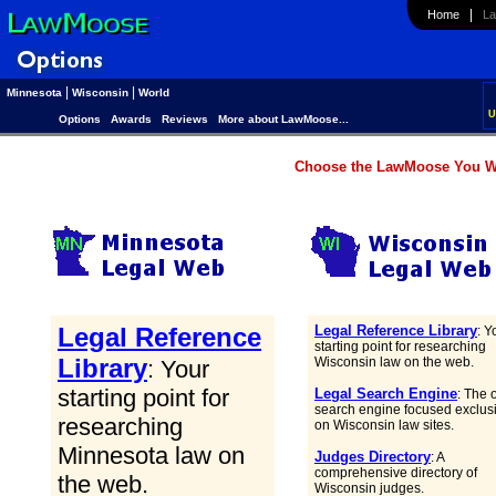
|
Home
Law
|
|
Minnesota
Wisconsin
World
U
Options
Awards
Reviews
More about LawMoose...
Choose the LawMoose You Wa
Legal Reference
Legal Reference Library
: Y
starting point for researching
Library
Wisconsin law on the web.
: Your
starting point for
Legal Search Engine
: The 
search engine focused exclus
researching
on Wisconsin law sites.
Minnesota law on
Judges Directory
: A
comprehensive directory of
the web.
Wisconsin judges.