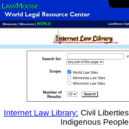
WORLD
|
|
LawMoose Opt
Minnesota
Wisconsin
i
Search for:
Scope:
World Law Sites
Minnesota Law Sites
Wisconsin Law Sites
Number of
Results:
Internet Law Library:
Civil Liberties
Indigenous People