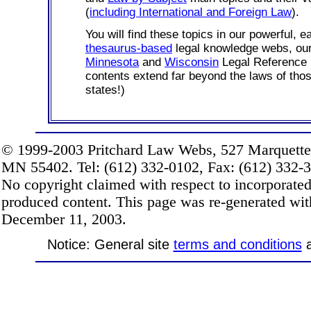
(
including International and Foreign Law
).
You will find these topics in our powerful, e
thesaurus-based
legal knowledge webs, o
Minnesota
and
Wisconsin
Legal Reference 
contents extend far beyond the laws of thos
states!)
© 1999-2003 Pritchard Law Webs, 527 Marquette
MN 55402. Tel: (612) 332-0102, Fax: (612) 332-32
No copyright claimed with respect to incorporate
produced content. This page was re-generated wi
December 11, 2003.
Notice: General site
terms and conditions
a