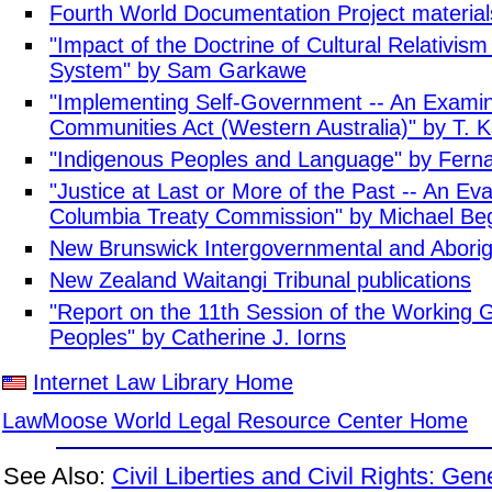
Fourth World Documentation Project material
"Impact of the Doctrine of Cultural Relativism
System" by Sam Garkawe
"Implementing Self-Government -- An Examina
Communities Act (Western Australia)" by T. 
"Indigenous Peoples and Language" by Fern
"Justice at Last or More of the Past -- An Eval
Columbia Treaty Commission" by Michael Be
New Brunswick Intergovernmental and Aborigin
New Zealand Waitangi Tribunal publications
"Report on the 11th Session of the Working 
Peoples" by Catherine J. Iorns
Internet Law Library Home
LawMoose World Legal Resource Center Home
See Also:
Civil Liberties and Civil Rights: Gen