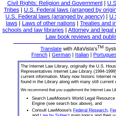
Civil Rights: Religion and Government
|
U.S
Tribes
|
U.S. Federal laws (arranged by origi
U.S. Federal laws (arranged by agency)
|
U.
laws
|
Laws of other nations
|
Treaties and i
schools and law libraries
|
Attorney and legal 
Law book reviews and publi
TM
Translate
with AltaVista's
Syst
French
|
German
|
Italian
|
Portugue
The Internet Law Library, originally the U.S. Hous
Representatives Internet Law Library (1994-1999
current information. Many now historic Internet 
found in the Library along with many still current
We recommend that you supplement the Internet Law Lib
Search LawMoose's World Legal Resource
Engine (see search box above), and
Consult LawMoose's
Federal Research
,
Fe
and
Law by Subject
main topics and their v