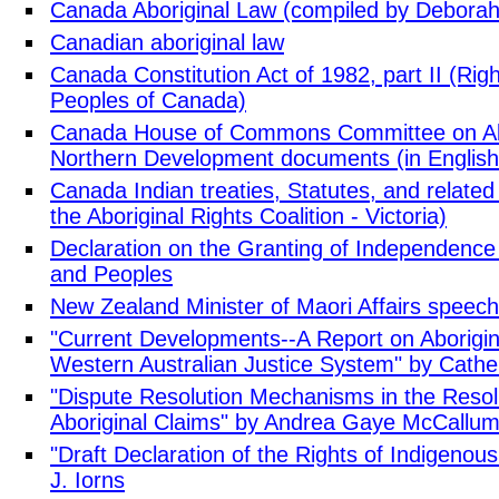
Canada Aboriginal Law (compiled by Debora
Canadian aboriginal law
Canada Constitution Act of 1982, part II (Righ
Peoples of Canada)
Canada House of Commons Committee on Abor
Northern Development documents (in English
Canada Indian treaties, Statutes, and related
the Aboriginal Rights Coalition - Victoria)
Declaration on the Granting of Independence 
and Peoples
New Zealand Minister of Maori Affairs speec
"Current Developments--A Report on Aborigi
Western Australian Justice System" by Cathe
"Dispute Resolution Mechanisms in the Reso
Aboriginal Claims" by Andrea Gaye McCallu
"Draft Declaration of the Rights of Indigenou
J. Iorns