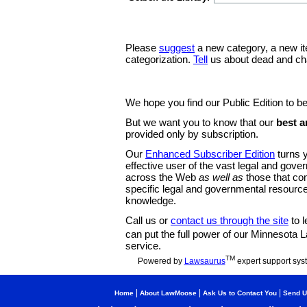
Please
suggest
a new category, a new it
categorization.
Tell
us about dead and ch
We hope you find our Public Edition to be
But we want you to know that our
best a
provided only by subscription.
Our
Enhanced Subscriber Edition
turns y
effective user of the vast legal and gov
across the Web
as well as
those that co
specific legal and governmental resource
knowledge.
Call us or
contact us through the site
to l
can put the full power of our Minnesota
service.
TM
Powered by
Lawsaurus
expert support sys
|
|
|
Home
About LawMoose
Ask Us to Contact You
Send U