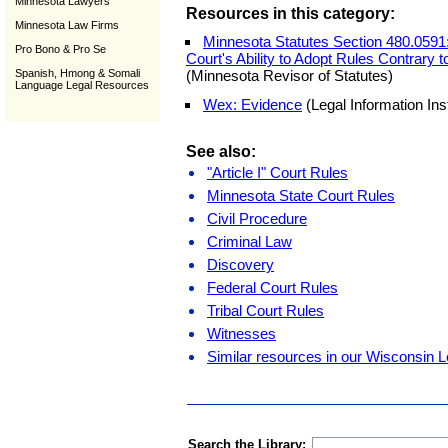
Minnesota Lawyers
Resources in this category:
Minnesota Law Firms
Minnesota Statutes Section 480.0591:
Pro Bono & Pro Se
Court's Ability to Adopt Rules Contrary 
Spanish, Hmong & Somali
(Minnesota Revisor of Statutes)
Language Legal Resources
Wex: Evidence
(Legal Information Inst
See also:
"Article I" Court Rules
Minnesota State Court Rules
Civil Procedure
Criminal Law
Discovery
Federal Court Rules
Tribal Court Rules
Witnesses
Similar resources in our Wisconsin L
Search the Library: