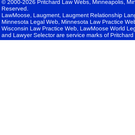
© 2000-2026 Pritchard Law Webs, Minneapolis, Min
Reserved.
LawMoose, Laugment, Laugment Relationship Lan
Minnesota Legal Web, Minnesota Law Practice Web
Wisconsin Law Practice Web, LawMoose World Leg
and Lawyer Selector are service marks of Pritchar