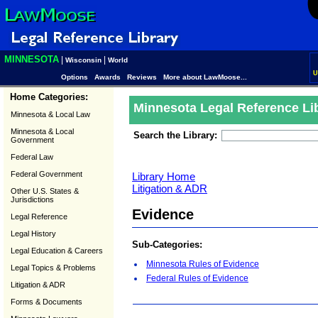
MINNESOTA
|
|
Wisconsin
World
U
Options
Awards
Reviews
More about LawMoose...
Home Categories:
Minnesota Legal Reference Li
Minnesota & Local Law
Minnesota & Local
Search the Library:
Government
Federal Law
Federal Government
Library Home
Litigation & ADR
Other U.S. States &
Jurisdictions
Evidence
Legal Reference
Legal History
Sub-Categories:
Legal Education & Careers
Minnesota Rules of Evidence
Legal Topics & Problems
Federal Rules of Evidence
Litigation & ADR
Forms & Documents