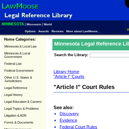
MINNESOTA
|
|
Wisconsin
World
U
Options
Awards
Reviews
More about LawMoose...
Home Categories:
Minnesota Legal Reference Li
Minnesota & Local Law
Minnesota & Local
Search the Library:
Government
Federal Law
Federal Government
Library Home
"Article I" Courts
Other U.S. States &
Jurisdictions
"Article I" Court Rules
Legal Reference
Legal History
Legal Education & Careers
See also:
Legal Topics & Problems
Discovery
Litigation & ADR
Evidence
Forms & Documents
Federal Court Rules