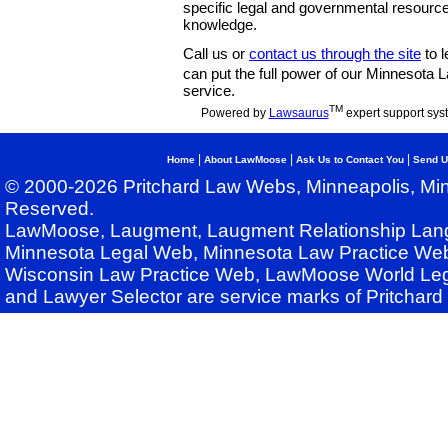
specific legal and governmental resource
knowledge.
Call us or
contact us through the site
to l
can put the full power of our Minnesota
service.
TM
Powered by
Lawsaurus
expert support sys
|
|
|
Home
About LawMoose
Ask Us to Contact You
Send U
© 2000-2026 Pritchard Law Webs, Minneapolis, Min
Reserved.
LawMoose, Laugment, Laugment Relationship Lan
Minnesota Legal Web, Minnesota Law Practice Web
Wisconsin Law Practice Web, LawMoose World Leg
and Lawyer Selector are service marks of Pritchar