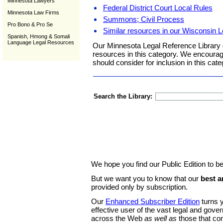
Minnesota Lawyers
Federal District Court Local Rules
Minnesota Law Firms
Summons; Civil Process
Pro Bono & Pro Se
Similar resources in our Wisconsin L
Spanish, Hmong & Somali
Language Legal Resources
Our Minnesota Legal Reference Library 
resources in this category. We encoura
should consider for inclusion in this cate
Search the Library:
We hope you find our Public Edition to be
But we want you to know that our
best a
provided only by subscription.
Our
Enhanced Subscriber Edition
turns y
effective user of the vast legal and gov
across the Web
as well as
those that co