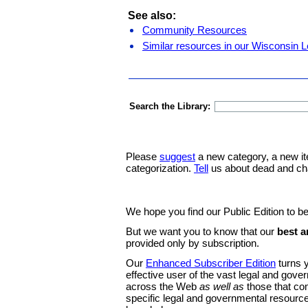
See also:
Community Resources
Similar resources in our Wisconsin L
Search the Library:
Please
suggest
a new category, a new it
categorization.
Tell
us about dead and ch
We hope you find our Public Edition to be
But we want you to know that our
best a
provided only by subscription.
Our
Enhanced Subscriber Edition
turns y
effective user of the vast legal and gov
across the Web
as well as
those that co
specific legal and governmental resource