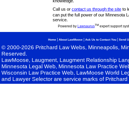
knowledge.
Call us or
contact us through the site
to l
can put the full power of our Minnesota
service.
TM
Powered by
Lawsaurus
expert support sys
|
|
|
Home
About LawMoose
Ask Us to Contact You
Send U
© 2000-2026 Pritchard Law Webs, Minneapolis, Min
Reserved.
LawMoose, Laugment, Laugment Relationship Lan
Minnesota Legal Web, Minnesota Law Practice Web
Wisconsin Law Practice Web, LawMoose World Leg
and Lawyer Selector are service marks of Pritchar