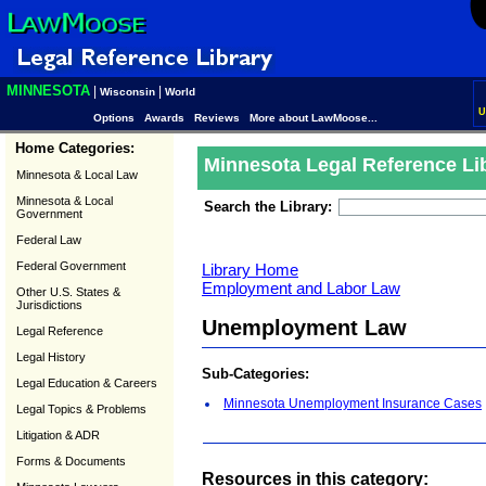
MINNESOTA
|
|
Wisconsin
World
U
Options
Awards
Reviews
More about LawMoose...
Home Categories:
Minnesota Legal Reference Li
Minnesota & Local Law
Minnesota & Local
Search the Library:
Government
Federal Law
Federal Government
Library Home
Employment and Labor Law
Other U.S. States &
Jurisdictions
Unemployment Law
Legal Reference
Legal History
Sub-Categories:
Legal Education & Careers
Minnesota Unemployment Insurance Cases
Legal Topics & Problems
Litigation & ADR
Forms & Documents
Resources in this category: