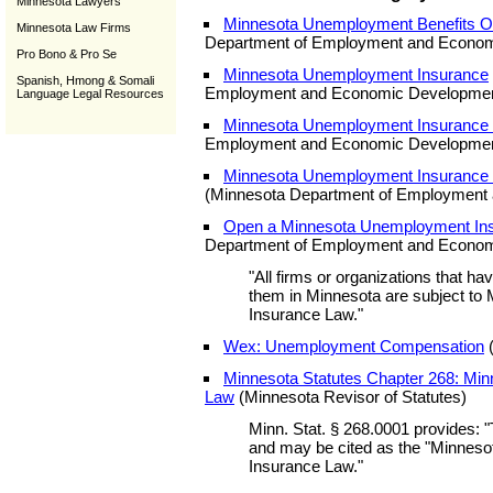
Minnesota Lawyers
Minnesota Unemployment Benefits Onl
Minnesota Law Firms
Department of Employment and Econom
Pro Bono & Pro Se
Minnesota Unemployment Insurance
Spanish, Hmong & Somali
Employment and Economic Developmen
Language Legal Resources
Minnesota Unemployment Insurance
Employment and Economic Developmen
Minnesota Unemployment Insurance 
(Minnesota Department of Employment
Open a Minnesota Unemployment In
Department of Employment and Econom
"All firms or organizations that h
them in Minnesota are subject t
Insurance Law."
Wex: Unemployment Compensation
(
Minnesota Statutes Chapter 268: Mi
Law
(Minnesota Revisor of Statutes)
Minn. Stat. § 268.0001 provides: "
and may be cited as the "Minne
Insurance Law."