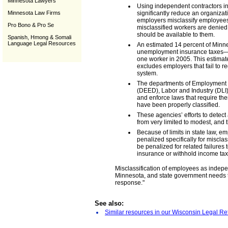
Minnesota Lawyers
Using independent contractors i
Minnesota Law Firms
significantly reduce an organiza
employers misclassify employees
Pro Bono & Pro Se
misclassified workers are denied 
should be available to them.
Spanish, Hmong & Somali
Language Legal Resources
An estimated 14 percent of Minn
unemployment insurance taxes—or
one worker in 2005. This estimat
excludes employers that fail to 
system.
The departments of Employment
(DEED), Labor and Industry (DLI
and enforce laws that require th
have been properly classified.
These agencies’ efforts to detect
from very limited to modest, and 
Because of limits in state law, e
penalized specifically for misclas
be penalized for related failures
insurance or withhold income ta
Misclassification of employees as indepe
Minnesota, and state government needs t
response."
See also:
Similar resources in our Wisconsin Legal Re