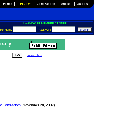
|
|
|
|
Home
LIBRARY
Gen'l Search
Articles
Judges
LAWMOOSE MEMBER CENTER
ser Name
Password
brary
search tips
t Contractors
(November 28, 2007)