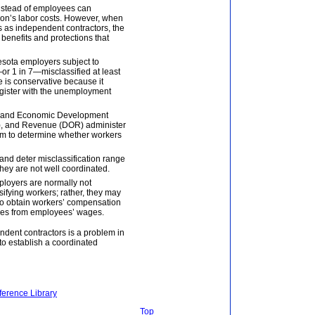
nstead of employees can
tion’s labor costs. However, when
 as independent contractors, the
benefits and protections that
esota employers subject to
 1 in 7—misclassified at least
e is conservative because it
register with the unemployment
 and Economic Development
), and Revenue (DOR) administer
em to determine whether workers
 and deter misclassification range
they are not well coordinated.
mployers are normally not
sifying workers; rather, they may
 to obtain workers’ compensation
xes from employees’ wages.
ndent contractors is a problem in
o establish a coordinated
ference Library
Top