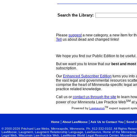
Search the Library:
Please
suggest
a new category, a new item for th
Tell
us about dead and changed links!
We hope you find our Public Edition to be useful.
But we want you to know that our
best and most 
subscription.
Our
Enhanced Subscriber Edition
turns you into a
the vast legal and governmental resources scat
comprise the heart of Minnesota-specific legal 
practice related knowledge.
Call us or
contact us through the site
to learn how 
SM
power of our Minnesota Law Practice Web
at 
TM
Powered by
Lawsaurus
expert support syst
|
|
|
Home
About LawMoose
Ask Us to Contact You
Send U
© 2000-2026 Pritchard Law Webs, Minneapolis, Minnesota. Ph. 612-332-0102. All Rights Reser
LawMoose, Laugment, Laugment Relationship Language, LawSaurus, Home of the Minnesota L
Legal Web, Wisconsin Law Practice Web, LawMoose World Legal Resource Center, MooseBoost, 