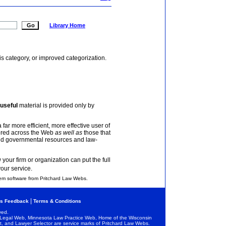
Library Home
is category, or improved categorization.
useful
material is provided only by
 far more efficient, more effective user of
tered across the Web
as well as
those that
and governmental resources and law-
your firm or organization can put the full
your service.
em software from Pritchard Law Webs.
|
s Feedback
Terms & Conditions
ved.
egal Web, Minnesota Law Practice Web, Home of the Wisconsin
and Lawyer Selector are service marks of Pritchard Law Webs.