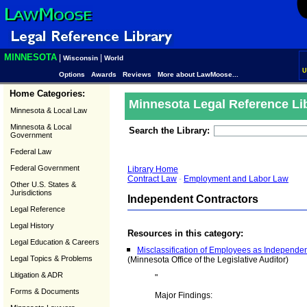
MINNESOTA
|
|
Wisconsin
World
U
Options
Awards
Reviews
More about LawMoose...
Home Categories:
Minnesota Legal Reference Li
Minnesota & Local Law
Minnesota & Local
Search the Library:
Government
Federal Law
Federal Government
Library Home
Contract Law
-
Employment and Labor Law
Other U.S. States &
Jurisdictions
Independent Contractors
Legal Reference
Legal History
Resources in this category:
Legal Education & Careers
Misclassification of Employees as Independen
Legal Topics & Problems
(Minnesota Office of the Legislative Auditor)
Litigation & ADR
"
Forms & Documents
Major Findings: