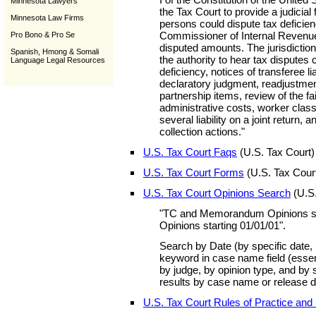
Minnesota Lawyers
the Tax Court to provide a judicial
Minnesota Law Firms
persons could dispute tax deficie
Commissioner of Internal Revenue
Pro Bono & Pro Se
disputed amounts. The jurisdiction
Spanish, Hmong & Somali
the authority to hear tax disputes 
Language Legal Resources
deficiency, notices of transferee lia
declaratory judgment, readjustme
partnership items, review of the fai
administrative costs, worker classif
several liability on a joint return, 
collection actions."
U.S. Tax Court Faqs
(U.S. Tax Court)
U.S. Tax Court Forms
(U.S. Tax Cour
U.S. Tax Court Opinions Search
(U.S.
"TC and Memorandum Opinions st
Opinions starting 01/01/01".
Search by Date (by specific date, 
keyword in case name field (essen
by judge, by opinion type, and by s
results by case name or release d
U.S. Tax Court Rules of Practice and