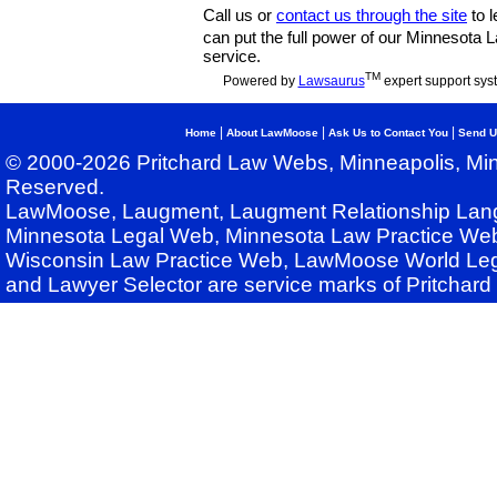
Call us or
contact us through the site
to l
can put the full power of our Minnesota
service.
TM
Powered by
Lawsaurus
expert support sys
|
|
|
Home
About LawMoose
Ask Us to Contact You
Send U
© 2000-2026 Pritchard Law Webs, Minneapolis, Min
Reserved.
LawMoose, Laugment, Laugment Relationship Lan
Minnesota Legal Web, Minnesota Law Practice Web
Wisconsin Law Practice Web, LawMoose World Leg
and Lawyer Selector are service marks of Pritchar