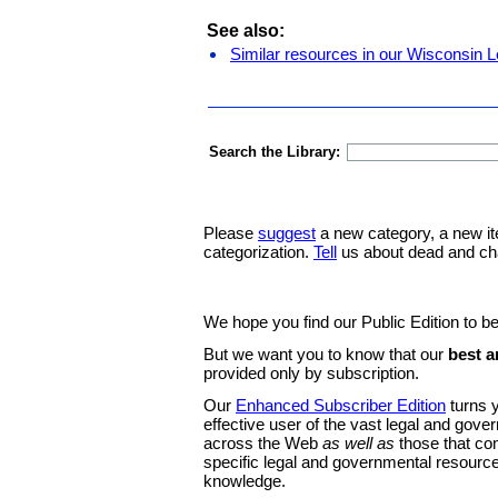
See also:
Similar resources in our Wisconsin L
Search the Library:
Please
suggest
a new category, a new it
categorization.
Tell
us about dead and ch
We hope you find our Public Edition to be
But we want you to know that our
best a
provided only by subscription.
Our
Enhanced Subscriber Edition
turns y
effective user of the vast legal and gov
across the Web
as well as
those that co
specific legal and governmental resource
knowledge.