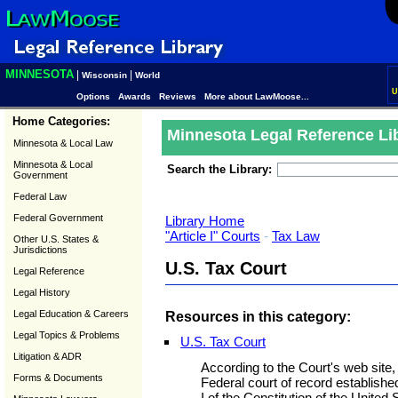
MINNESOTA
|
|
Wisconsin
World
U
Options
Awards
Reviews
More about LawMoose...
Home Categories:
Minnesota Legal Reference Li
Minnesota & Local Law
Minnesota & Local
Search the Library:
Government
Federal Law
Federal Government
Library Home
"Article I" Courts
-
Tax Law
Other U.S. States &
Jurisdictions
U.S. Tax Court
Legal Reference
Legal History
Legal Education & Careers
Resources in this category:
Legal Topics & Problems
U.S. Tax Court
Litigation & ADR
According to the Court's web site, 
Forms & Documents
Federal court of record establish
I of the Constitution of the Unite