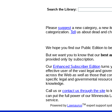
Search the Library:
Please
suggest
a new category, a new it
categorization.
Tell
us about dead and ch
We hope you find our Public Edition to be
But we want you to know that our
best a
provided only by subscription.
Our
Enhanced Subscriber Edition
turns y
effective user of the vast legal and gov
across the Web
as well as
those that co
specific legal and governmental resource
knowledge.
Call us or
contact us through the site
to l
can put the full power of our Minnesota
service.
TM
Powered by
Lawsaurus
expert support sys