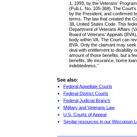
1, 1999, by the Veterans' Progra
(Pub.L. No. 105-368). The Court's
by the President, and confirmed b
terms. The law that created the Cour
38, United States Code. This federa
Department of Veterans Affairs (VA
Board of Veterans' Appeals (BVA),
body within VA. The Court can revi
BVA. Only the claimant may seek
deal with entitlement to disability o
amount of those benefits, but a fe
benefits, life insurance, home loan
indebtedness."
See also:
Federal Appellate Courts
Federal District Courts
Federal Judicial Branch
Military and Veterans Law
U.S. Courts of Appeal
Similar resources in our Wisconsin L