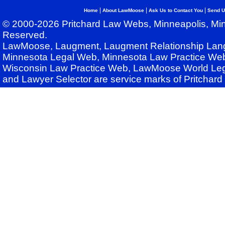
|
|
|
Home
About LawMoose
Ask Us to Contact You
Send U
© 2000-2026 Pritchard Law Webs, Minneapolis, Min
Reserved.
LawMoose, Laugment, Laugment Relationship Lan
Minnesota Legal Web, Minnesota Law Practice Web
Wisconsin Law Practice Web, LawMoose World Leg
and Lawyer Selector are service marks of Pritchar