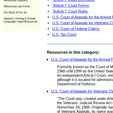
Minnesota Lawyers
"Article I" Court Forms
Minnesota Law Firms
"Article I" Court Rules
Pro Bono & Pro Se
U.S. Court of Appeals for the Armed
Spanish, Hmong & Somali
Language Legal Resources
U.S. Court of Appeals for Veterans C
U.S. Court of Federal Claims
U.S. Tax Court
Resources in this category:
U.S. Court of Appeals for the Armed 
Formerly known as the Court of Mi
1968 until 1994 as the United Stat
An independent Article I Court, no
although it is located for administ
Department of Defense.
U.S. Court of Appeals for Veterans C
"The Court was created under Artic
the Veterans' Judicial Review Act
November 18, 1988. Originally na
of Veterans Appeals, its name wa