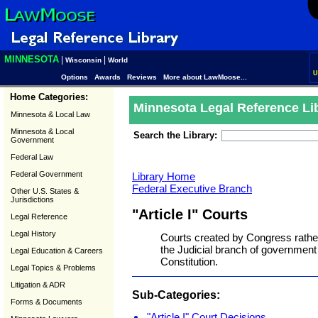
MINNESOTA
|
|
Wisconsin
World
U
Options
Awards
Reviews
More about LawMoose...
Home Categories:
Minnesota Legal Reference Li
Minnesota & Local Law
Minnesota & Local
Search the Library:
Government
Federal Law
Federal Government
Library Home
Federal Executive Branch
Other U.S. States &
Jurisdictions
"Article I" Courts
Legal Reference
Legal History
Courts created by Congress rather 
the Judicial branch of government c
Legal Education & Careers
Constitution.
Legal Topics & Problems
Litigation & ADR
Sub-Categories:
Forms & Documents
"Article I" Court Decisions