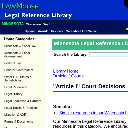
MINNESOTA
|
|
Wisconsin
World
U
Options
Awards
Reviews
More about LawMoose...
Home Categories:
Minnesota Legal Reference Li
Minnesota & Local Law
Minnesota & Local
Search the Library:
Government
Federal Law
Federal Government
Library Home
"Article I" Courts
Other U.S. States &
Jurisdictions
"Article I" Court Decisions
Legal Reference
Legal History
Legal Education & Careers
See also:
Legal Topics & Problems
Similar resources in our Wisconsin L
Litigation & ADR
Our Minnesota Legal Reference Library 
Forms & Documents
resources in this category. We encoura