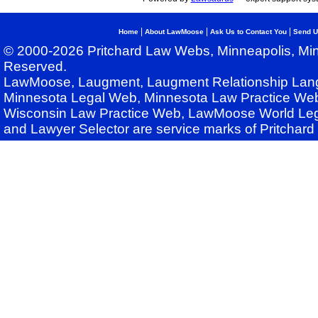
|
|
|
Home
About LawMoose
Ask Us to Contact You
Send U
© 2000-2026 Pritchard Law Webs, Minneapolis, Min
Reserved.
LawMoose, Laugment, Laugment Relationship Lan
Minnesota Legal Web, Minnesota Law Practice Web
Wisconsin Law Practice Web, LawMoose World Leg
and Lawyer Selector are service marks of Pritchar