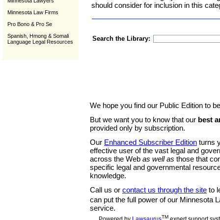
Minnesota Lawyers
should consider for inclusion in this cate
Minnesota Law Firms
Pro Bono & Pro Se
Spanish, Hmong & Somali
Search the Library:
Language Legal Resources
We hope you find our Public Edition to be
But we want you to know that our
best a
provided only by subscription.
Our
Enhanced Subscriber Edition
turns y
effective user of the vast legal and gov
across the Web
as well as
those that co
specific legal and governmental resource
knowledge.
Call us or
contact us through the site
to l
can put the full power of our Minnesota
service.
TM
Powered by
Lawsaurus
expert support sys