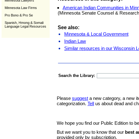
Minnesota Lawyers
American Indian Communities in Min
Minnesota Law Firms
(Minnesota Senate Counsel & Research
Pro Bono & Pro Se
Spanish, Hmong & Somali
Language Legal Resources
See also:
Minnesota & Local Government
Indian Law
Similar resources in our Wisconsin L
Search the Library:
Please
suggest
a new category, a new it
categorization.
Tell
us about dead and ch
We hope you find our Public Edition to be
But we want you to know that our
best a
provided only by subscription.