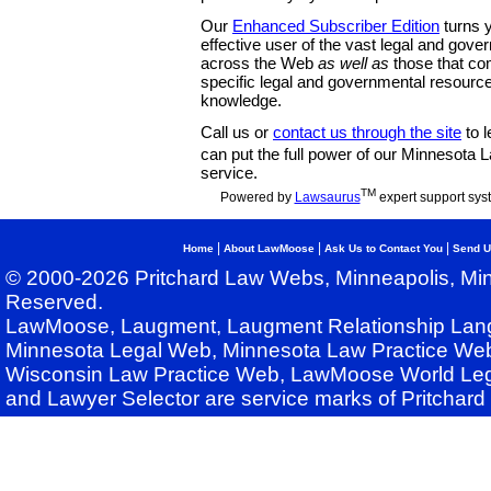
Our
Enhanced Subscriber Edition
turns y
effective user of the vast legal and gov
across the Web
as well as
those that co
specific legal and governmental resource
knowledge.
Call us or
contact us through the site
to l
can put the full power of our Minnesota
service.
TM
Powered by
Lawsaurus
expert support sys
|
|
|
Home
About LawMoose
Ask Us to Contact You
Send U
© 2000-2026 Pritchard Law Webs, Minneapolis, Min
Reserved.
LawMoose, Laugment, Laugment Relationship Lan
Minnesota Legal Web, Minnesota Law Practice Web
Wisconsin Law Practice Web, LawMoose World Leg
and Lawyer Selector are service marks of Pritchar