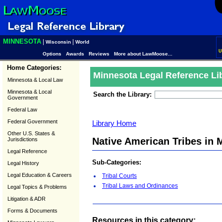
MINNESOTA
|
|
Wisconsin
World
U
Options
Awards
Reviews
More about LawMoose...
Home Categories:
Minnesota Legal Reference Li
Minnesota & Local Law
Minnesota & Local
Search the Library:
Government
Federal Law
Federal Government
Library Home
Other U.S. States &
Native American Tribes in 
Jurisdictions
Legal Reference
Sub-Categories:
Legal History
Legal Education & Careers
Tribal Courts
Tribal Laws and Ordinances
Legal Topics & Problems
Litigation & ADR
Forms & Documents
Resources in this category: