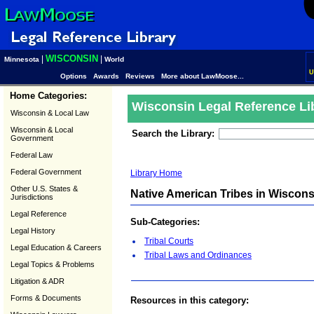
WISCONSIN
|
|
Minnesota
World
U
Options
Awards
Reviews
More about LawMoose...
Home Categories:
Wisconsin Legal Reference Li
Wisconsin & Local Law
Wisconsin & Local
Search the Library:
Government
Federal Law
Federal Government
Library Home
Other U.S. States &
Native American Tribes in Wiscons
Jurisdictions
Legal Reference
Sub-Categories:
Legal History
Tribal Courts
Legal Education & Careers
Tribal Laws and Ordinances
Legal Topics & Problems
Litigation & ADR
Forms & Documents
Resources in this category: