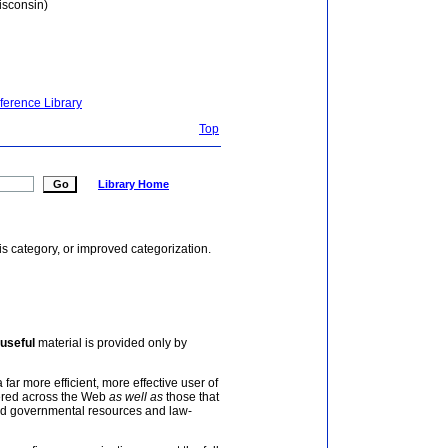
isconsin)
ference Library
Top
Library Home
is category, or improved categorization.
useful
material is provided only by
 far more efficient, more effective user of
tered across the Web
as well as
those that
and governmental resources and law-