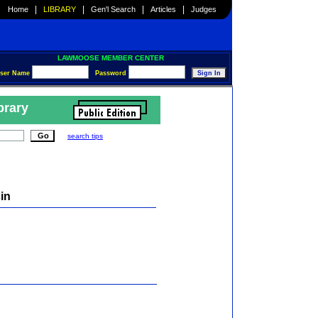
|
|
|
|
Home
LIBRARY
Gen'l Search
Articles
Judges
LAWMOOSE MEMBER CENTER
ser Name
Password
brary
search tips
in