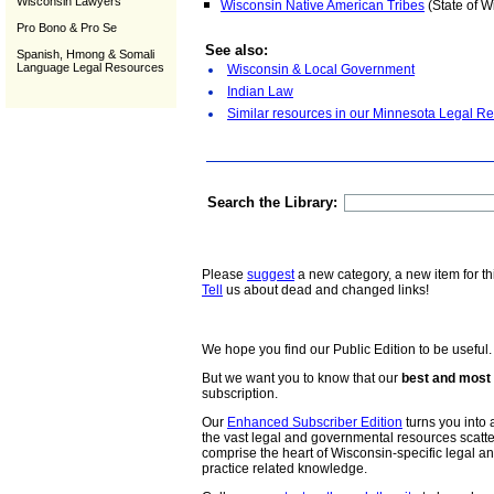
Wisconsin Lawyers
Wisconsin Native American Tribes
(State of W
Pro Bono & Pro Se
See also:
Spanish, Hmong & Somali
Language Legal Resources
Wisconsin & Local Government
Indian Law
Similar resources in our Minnesota Legal Re
Search the Library:
Please
suggest
a new category, a new item for th
Tell
us about dead and changed links!
We hope you find our Public Edition to be useful.
But we want you to know that our
best and most 
subscription.
Our
Enhanced Subscriber Edition
turns you into a
the vast legal and governmental resources scat
comprise the heart of Wisconsin-specific legal 
practice related knowledge.