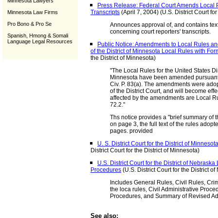
Minnesota Lawyers
Press Release: Federal Court Amends Local P
Transcripts
(April 7, 2004) (U.S. District Court for
Minnesota Law Firms
Pro Bono & Pro Se
Announces approval of, and contains tex
concerning court reporters' transcripts.
Spanish, Hmong & Somali
Language Legal Resources
Public Notice: Amendments to Local Rules and 
of the District of Minnesota Local Rules with Fo
the District of Minnesota)
"The Local Rules for the United States Dist
Minnesota have been amended pursuant 
Civ. P. 83(a). The amendments were ado
of the District Court, and will become ef
affected by the amendments are Local Rul
72.2."
Ths notice provides a "brief summary of
on page 3, the full text of the rules adop
pages. provided
U. S. District Court for the District of Minneso
District Court for the District of Minnesota)
U.S. District Court for the District of Nebrask
Procedures
(U.S. District Court for the District o
Includes General Rules, Civil Rules, Cr
the loca rules, Civil Administrative Proce
Procedures, and Summary of Revised Adm
See also: