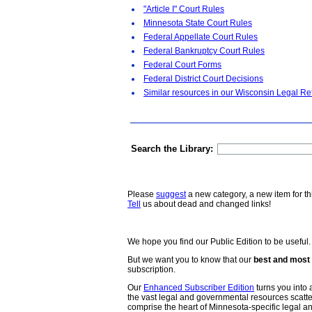
"Article I" Court Rules
Minnesota State Court Rules
Federal Appellate Court Rules
Federal Bankruptcy Court Rules
Federal Court Forms
Federal District Court Decisions
Similar resources in our Wisconsin Legal Re
Search the Library:
Please
suggest
a new category, a new item for th
Tell
us about dead and changed links!
We hope you find our Public Edition to be useful.
But we want you to know that our
best and most 
subscription.
Our
Enhanced Subscriber Edition
turns you into a
the vast legal and governmental resources scat
comprise the heart of Minnesota-specific legal 