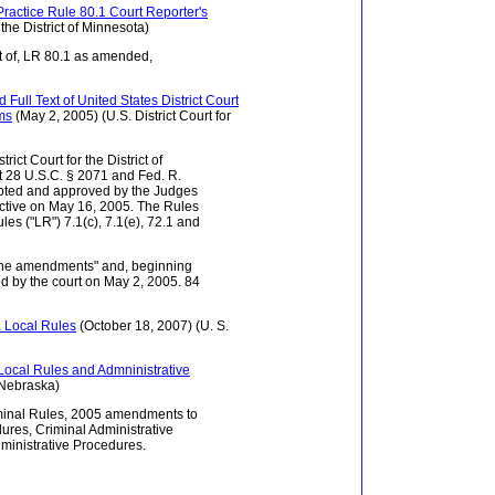
ractice Rule 80.1 Court Reporter's
 the District of Minnesota)
t of, LR 80.1 as amended,
Full Text of United States District Court
rms
(May 2, 2005) (U.S. District Court for
rict Court for the District of
28 U.S.C. § 2071 and Fed. R.
pted and approved by the Judges
fective on May 16, 2005. The Rules
es ("LR") 7.1(c), 7.1(e), 72.1 and
 the amendments" and, beginning
ted by the court on May 2, 2005. 84
ta Local Rules
(October 18, 2007) (U. S.
a Local Rules and Admninistrative
f Nebraska)
iminal Rules, 2005 amendments to
dures, Criminal Administrative
inistrative Procedures.