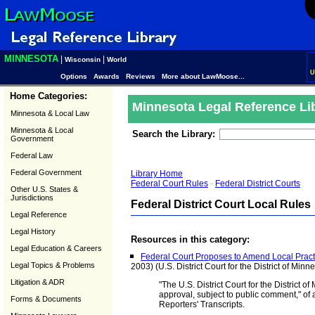
MINNESOTA
|
|
Wisconsin
World
U
Options
Awards
Reviews
More about LawMoose...
Home Categories:
Minnesota Legal Reference Li
Minnesota & Local Law
Minnesota & Local
Search the Library:
Government
Federal Law
Federal Government
Library Home
Federal Court Rules
-
Federal District Courts
Other U.S. States &
Jurisdictions
Federal District Court Local Rules
Legal Reference
Legal History
Resources in this category:
Legal Education & Careers
Federal Court Proposes to Amend Local Practi
Legal Topics & Problems
2003) (U.S. District Court for the District of Minn
Litigation & ADR
"The U.S. District Court for the District 
approval, subject to public comment," o
Forms & Documents
Reporters' Transcripts.