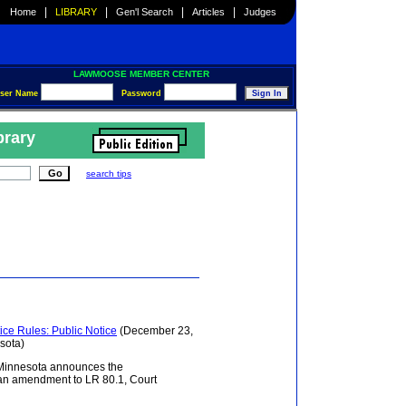
|
|
|
|
Home
LIBRARY
Gen'l Search
Articles
Judges
LAWMOOSE MEMBER CENTER
ser Name
Password
brary
search tips
ce Rules: Public Notice
(December 23,
esota)
of Minnesota announces the
f an amendment to LR 80.1, Court