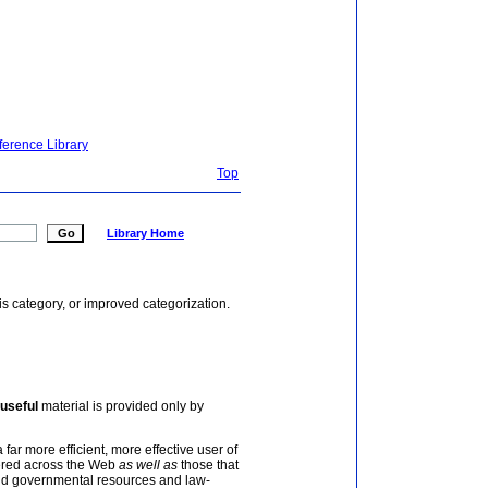
ference Library
Top
Library Home
is category, or improved categorization.
useful
material is provided only by
 far more efficient, more effective user of
tered across the Web
as well as
those that
and governmental resources and law-