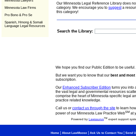
Minnesota Lawyers
Our Minnesota Legal Reference Library does not 
category. We encourage you to
suggest
a resour
Minnesota Law Firms
this category!
Pro Bono & Pro Se
Spanish, Hmong & Somali
Language Legal Resources
Search the Library:
We hope you find our Public Edition to be useful.
But we want you to know that our
best and most 
subscription.
Our
Enhanced Subscriber Edition
turns you into a
the vast legal and governmental resources scat
comprise the heart of Minnesota-specific legal 
practice related knowledge.
Call us or
contact us through the site
to learn how 
SM
power of our Minnesota Law Practice Web
at 
TM
Powered by
Lawsaurus
expert support syst
|
|
|
Home
About LawMoose
Ask Us to Contact You
Send U