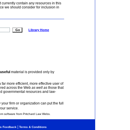
currently contain any resources in this
ce we should consider for inclusion in
Library Home
useful
material is provided only by
 far more efficient, more effective user of
tered across the Web
as well as
those that
and governmental resources and law-
your firm or organization can put the full
your service.
em software from Pritchard Law Webs.
|
s Feedback
Terms & Conditions