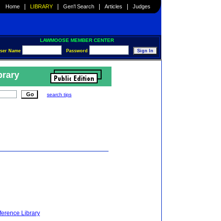
|
|
|
|
Home
LIBRARY
Gen'l Search
Articles
Judges
LAWMOOSE MEMBER CENTER
ser Name
Password
brary
search tips
ference Library