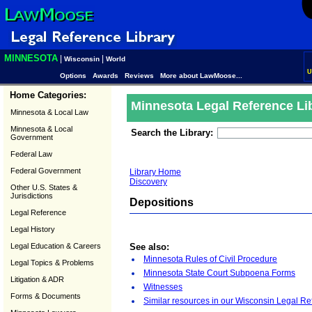
MINNESOTA
|
|
Wisconsin
World
U
Options
Awards
Reviews
More about LawMoose...
Home Categories:
Minnesota Legal Reference Li
Minnesota & Local Law
Minnesota & Local
Search the Library:
Government
Federal Law
Federal Government
Library Home
Discovery
Other U.S. States &
Jurisdictions
Depositions
Legal Reference
Legal History
Legal Education & Careers
See also:
Minnesota Rules of Civil Procedure
Legal Topics & Problems
Minnesota State Court Subpoena Forms
Litigation & ADR
Witnesses
Forms & Documents
Similar resources in our Wisconsin Legal Re