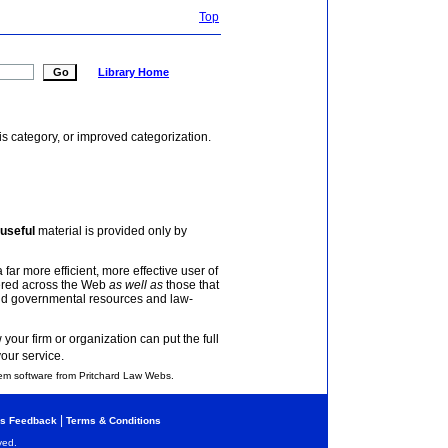
Top
Library Home
is category, or improved categorization.
useful
material is provided only by
 far more efficient, more effective user of
tered across the Web
as well as
those that
and governmental resources and law-
your firm or organization can put the full
your service.
em software from Pritchard Law Webs.
|
s Feedback
Terms & Conditions
ved.