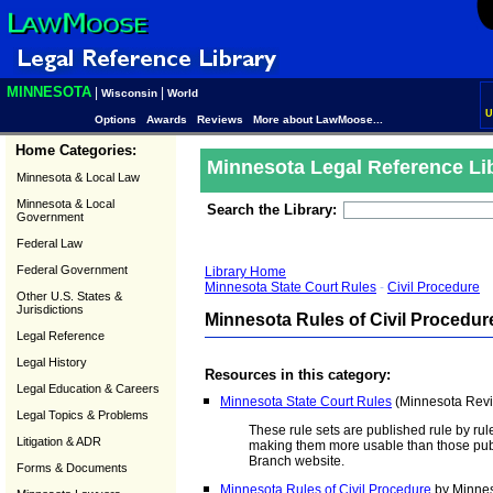
MINNESOTA
|
|
Wisconsin
World
U
Options
Awards
Reviews
More about LawMoose...
Home Categories:
Minnesota Legal Reference Li
Minnesota & Local Law
Minnesota & Local
Search the Library:
Government
Federal Law
Federal Government
Library Home
Minnesota State Court Rules
-
Civil Procedure
Other U.S. States &
Jurisdictions
Minnesota Rules of Civil Procedur
Legal Reference
Legal History
Resources in this category:
Legal Education & Careers
Minnesota State Court Rules
(Minnesota Revis
Legal Topics & Problems
These rule sets are published rule by rul
Litigation & ADR
making them more usable than those pub
Branch website.
Forms & Documents
Minnesota Rules of Civil Procedure
by Minnes