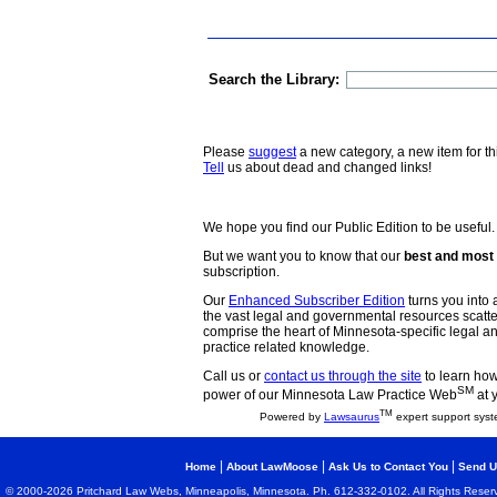
Search the Library:
Please
suggest
a new category, a new item for th
Tell
us about dead and changed links!
We hope you find our Public Edition to be useful.
But we want you to know that our
best and most 
subscription.
Our
Enhanced Subscriber Edition
turns you into a
the vast legal and governmental resources scat
comprise the heart of Minnesota-specific legal 
practice related knowledge.
Call us or
contact us through the site
to learn how 
SM
power of our Minnesota Law Practice Web
at 
TM
Powered by
Lawsaurus
expert support syst
|
|
|
Home
About LawMoose
Ask Us to Contact You
Send U
© 2000-2026 Pritchard Law Webs, Minneapolis, Minnesota. Ph. 612-332-0102. All Rights Reser