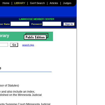
|
|
|
|
Home
LIBRARY
Gen'l Search
Articles
Judges
LAWMOOSE MEMBER CENTER
ser Name
Password
brary
search tips
e
or of Statutes)
e and also include an index,
lished on the Minnesota Judicial
ota Supreme Court (Minnesota Judicial