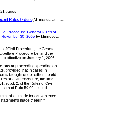
121 pages.
ecent Rules Orders
(Minnesota Judicial
ivil Procedure, General Rules of
re, November 30, 2005
by Minnesota
s of Civil Procedure, the General
 Appellate Procedure be, and the
 be effective on January 1, 2006.
actions or proceedings pending on
te, provided that in cases in
on is brought under either the old
ules of Civil Procedure, the time
, subd. 2, of the Rules of Civil
ersion of Rule 50.02 is used.
comments is made for convenience
e statements made therein."