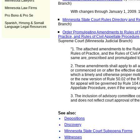
Minnesota Lawyers
Branch)
Minnesota Law Firms
With changes through January 1, 2009. 
Pro Bono & Pro Se
Minnesota State Court Rules Directory and R
Spanish, Hmong & Somali
Branch)
Language Legal Resources
Order Promulgating Amendments to Rules of C
Practice, and Rules of Civil Appellate Procedu
Supreme Court (Minnesota Judicial Branch)
"1. The attached amendments to the Rule
Rules of Practice, and the Rules of Civil
same are, prescribed and promulgated to
2. These amendments shall apply to all 
or commenced on or after the effective da
which a timely and otherwise proper moti
or the new version of Rule 50.02 of the R
for appeal will be governed by Rule 104.01
Appellate Procedure, even if the wrong v
3. The inclusion of advisory committee 
and does not reflect court approval of th
See also:
Depositions
Discovery
Minnesota State Court Subpoena Forms
Witnesses