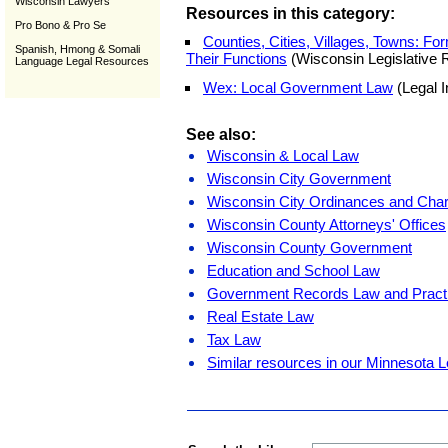
Wisconsin Lawyers
Resources in this category:
Pro Bono & Pro Se
Counties, Cities, Villages, Towns: F
Spanish, Hmong & Somali
Their Functions
(Wisconsin Legislative 
Language Legal Resources
Wex: Local Government Law
(Legal I
See also:
Wisconsin & Local Law
Wisconsin City Government
Wisconsin City Ordinances and Char
Wisconsin County Attorneys' Offices
Wisconsin County Government
Education and School Law
Government Records Law and Pract
Real Estate Law
Tax Law
Similar resources in our Minnesota L