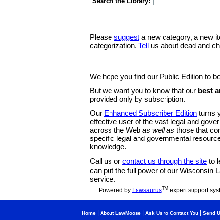
Search the Library:
Please
suggest
a new category, a new it
categorization.
Tell
us about dead and ch
We hope you find our Public Edition to be
But we want you to know that our
best a
provided only by subscription.
Our
Enhanced Subscriber Edition
turns y
effective user of the vast legal and gov
across the Web
as well as
those that co
specific legal and governmental resource
knowledge.
Call us or
contact us through the site
to l
can put the full power of our Wisconsin
service.
TM
Powered by
Lawsaurus
expert support sys
|
|
|
Home
About LawMoose
Ask Us to Contact You
Send U