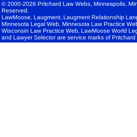
© 2000-2026 Pritchard Law Webs, Minneapolis, Min
Reserved.
LawMoose, Laugment, Laugment Relationship Lan
Minnesota Legal Web, Minnesota Law Practice Web
Wisconsin Law Practice Web, LawMoose World Leg
and Lawyer Selector are service marks of Pritchar