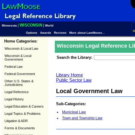
WISCONSIN
|
|
Minnesota
World
U
Options
Awards
Reviews
More about LawMoose...
Home Categories:
Wisconsin Legal Reference Li
Wisconsin & Local Law
Wisconsin & Local
Search the Library:
Government
Federal Law
Federal Government
Library Home
Public Sector Law
Other U.S. States &
Jurisdictions
Local Government Law
Legal Reference
Legal History
Sub-Categories:
Legal Education & Careers
Municipal Law
Legal Topics & Problems
Town and Township Law
Litigation & ADR
Forms & Documents